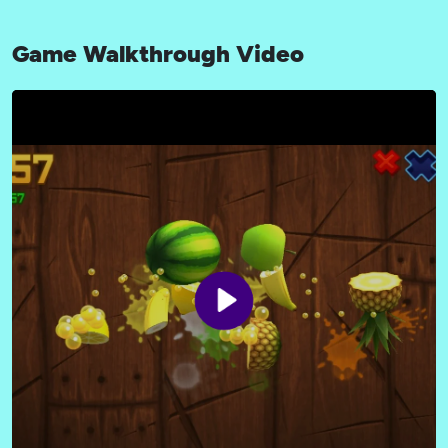
Game Walkthrough Video