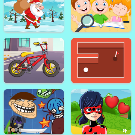
Kids Secrets Find the
Santa Claus Jigsaw
Difference