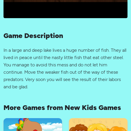
Game Description
In a large and deep lake lives a huge number of fish. They all
lived in peace until the nasty little fish that eat other steel.
You manage to avoid this mess and do not let him
continue. Move the weaker fish out of the way of these
predators. Very soon you will see the result of their labors
and be glad.
More Games from New Kids Games