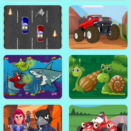
Bicycle Jigsaw
Impulse Ball
TrollFace Jigsaw
Ladybug Hidden Hearts