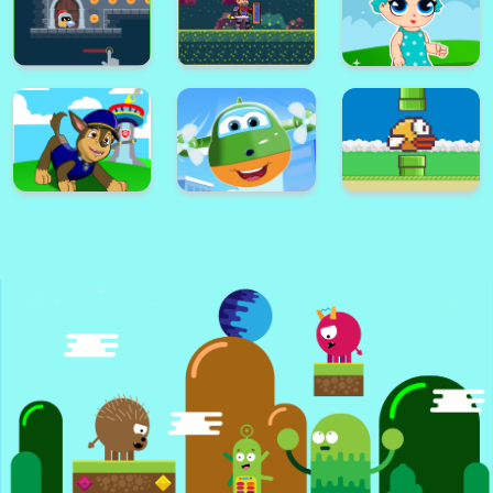
Super Card
Adventure
Alex World
Memory Match
Platform
Super Frog
Golf Masters! 2
Nimble Ben
Super lol surprise
Knight Dash
Warrior on Attack
dolls adventure run
Super Paw Puppy
Super Plane Wings
Patrol Adventure
Kid Subway