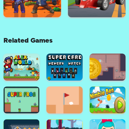
2 Cars Online
Monster Truck Hidden Stars
Related Games
Growing Fish
Cute Snails Jigsaw
Roary the Racing Car Hidden
Brawl Stars Hidden Skulls
Keys