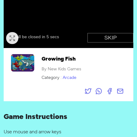
Growing Fish
By New Kids Games
Category :
Arcade
Game Instructions
Use mouse and arrow keys