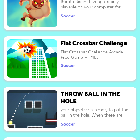
Burrito Bison Revenge is only
hands. Come on, score a goal and
playable on your computer for
win.
now.
Soccer
Flat Crossbar Challenge
Flat Crossbar Challenge Arcade
Free Game HTML5
Soccer
THROW BALL IN THE
HOLE
your objective is simply to put the
ball in the hole. When there are
multiple balls, you will need make
Soccer
sure that each ball lands in its
respective colored bucket