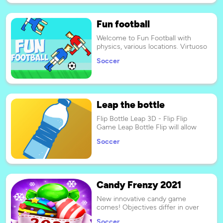
Fun football
Welcome to Fun Football with
physics, various locations. Virtuoso
combinations of blows,
Soccer
spectacular feeds, all this awaits
you in the game.
Leap the bottle
Flip Bottle Leap 3D - Flip Flip
Game Leap Bottle Flip will allow
you to explore different rooms,
Soccer
jumping on all kinds of objects:
tables, sofas, shelves, lamps,
chairs and any object you can
imagine that can be found in a
room!
Candy Frenzy 2021
New innovative candy game
comes! Objectives differ in over
100 levels. Make matches of 3 or
Soccer