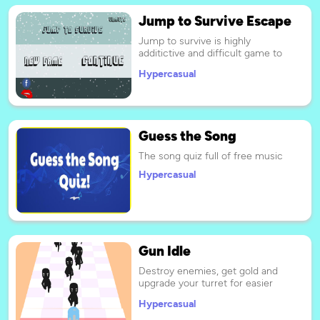
Jump to Survive Escape
Jump to survive is highly
additictive and difficult game to
complete. every week new levels
Hypercasual
will be introduced.
Guess the Song
The song quiz full of free music
Hypercasual
Gun Idle
Destroy enemies, get gold and
upgrade your turret for easier
passage of levels.
Hypercasual