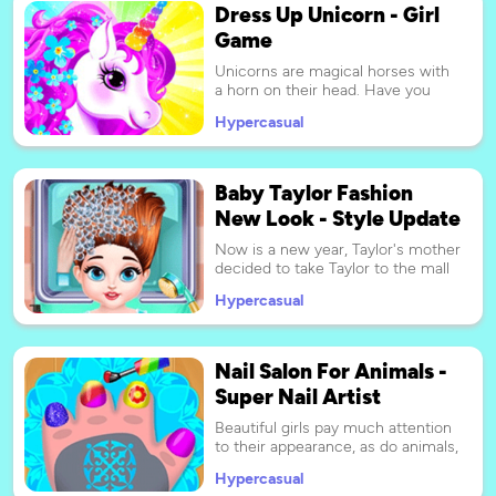
Dress Up Unicorn - Girl
Mermaid Makeup Salon!
Game
Unicorns are magical horses with
a horn on their head. Have you
ever dreamed to own a pet
Hypercasual
unicorn? In this game, you can
create a huge number of outfits
for four kinds of unicorns. Let's
dress up and take care of the
Baby Taylor Fashion
unicorn. Charming style starts
New Look - Style Update
from costume change: sweet
princess dress, cool riding hat, feel
Now is a new year, Taylor's mother
free to choose whatever you like.
decided to take Taylor to the mall
A real feast for all horse and
and give themselves a new look.
animal lovers!
Hypercasual
They are going to make new
hairstyles and beautiful nails, and
then buy new clothes, so Taylor
will be very busy today. Now Taylor
Nail Salon For Animals -
needs your help, can you help her
Super Nail Artist
choose the most beautiful and
fashionable match?
Beautiful girls pay much attention
to their appearance, as do animals,
some animals like to make up, and
Hypercasual
some like to go to hair salons or