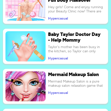
Hey girls! Come and enjoy running
your Beauty Clinic now! There are
so many clients who wait for a
Hypercasual
new SPA experience! There,
Beauty Clinic, your goal is to make
your customers look amazing and
feel satisfied. Don't hesitate, start
Baby Taylor Doctor Day
now Play it!
- Help Mommy
Taylor's mother has been busy in
the kitchen, so Taylor can only
pass the time by herself. She
Hypercasual
looked at her plush toys and
decided to play a doctor's game
with the toys. Please play as a
nurse and play games with Taylor!
Mermaid Makeup Salon
Have fun!
Mermaid Makeup Salon is a pure
makeup salon relaxation game that
is made of two-dimensional
Hypercasual
cartoon mermaid game art
animation. Your mission is to
complete the whole salon for the
mermaid step by step. I strongly
hope you will entertain with