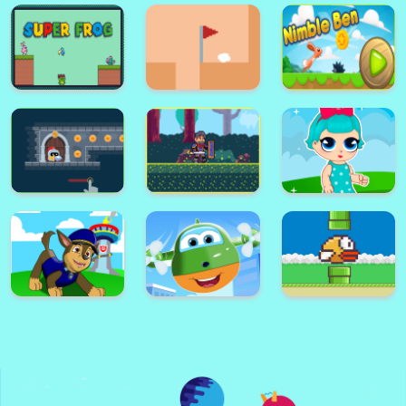
helix jump ball blast
Rise up free arcade game
Super Card
Adventure
Alex World
Memory Match
Platform
Super Frog
Golf Masters! 2
Nimble Ben