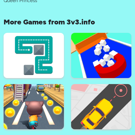
Queen Princess
More Games from 3v3.info