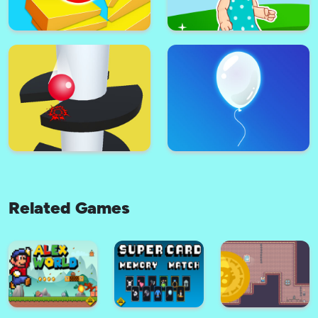
Super Paw Puppy Patrol
Ladybug Cooking Cupcake :
Adventure Runner
Cooking games for girls
Related Games
Stack Ball - Fall Helix Blast
Super lol surprise dolls
Crash 3D
adventure run