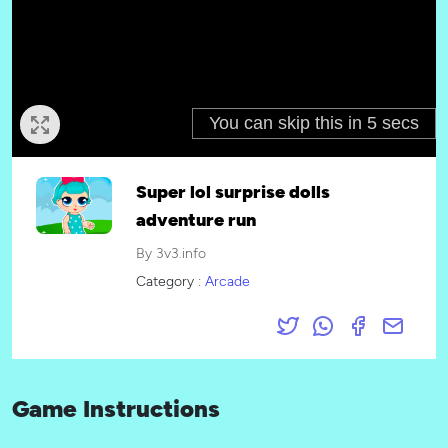
Super lol surprise dolls
adventure run
By 3v3.info
Category :
Arcade
Game Instructions