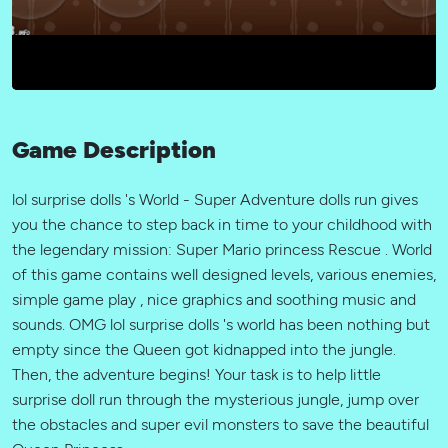
Game Description
lol surprise dolls 's World - Super Adventure dolls run gives
you the chance to step back in time to your childhood with
the legendary mission: Super Mario princess Rescue . World
of this game contains well designed levels, various enemies,
simple game play , nice graphics and soothing music and
sounds. OMG lol surprise dolls 's world has been nothing but
empty since the Queen got kidnapped into the jungle.
Then, the adventure begins! Your task is to help little
surprise doll run through the mysterious jungle, jump over
the obstacles and super evil monsters to save the beautiful