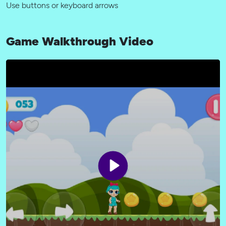
Use buttons or keyboard arrows
Game Walkthrough Video