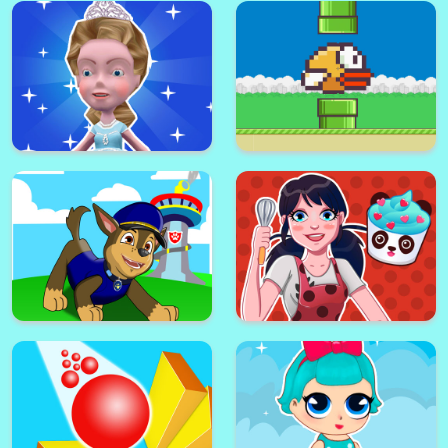
Fill One Line Puzzle
Picker 3D
Paw Puppy Kid Subway Surfers
Runner
Pick Me Up
little Frozen Subway Temple
Run
Flappy Bird .io