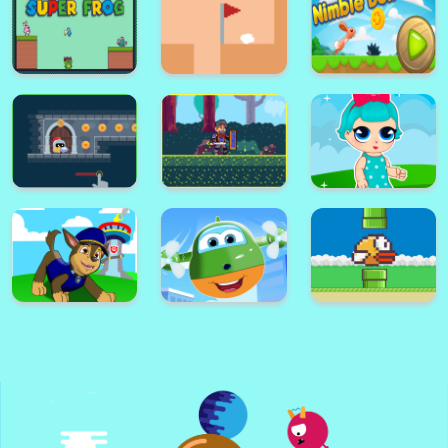
Stack Ball - Fall Helix Blast
Crash 3D
Rise up free arcade game
Super Card
Adventure
Alex World
Memory Match
Platform
Super Frog
Golf Masters! 2
Nimble Ben