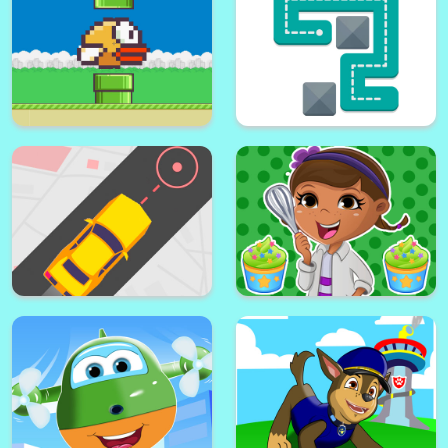
Paw Puppy Kid Subway Surfers
Super lol surprise dolls
Runner
adventure run
Picker 3D
helix jump ball blast
Flappy Bird .io
Fill One Line Puzzle