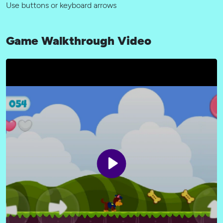
Use buttons or keyboard arrows
Game Walkthrough Video