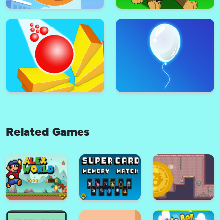
Dottie Doc McStuffins Cupcake
Pick Me Up
Maker
Related Games
Super Plane Wings Kid Subway
Super Paw Puppy Patrol
Surfers Runner
Adventure Runner