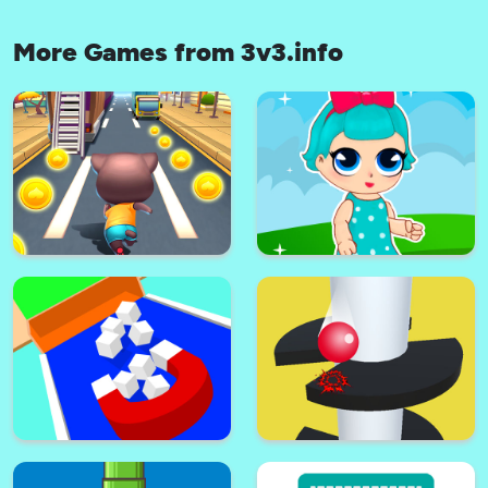
More Games from 3v3.info