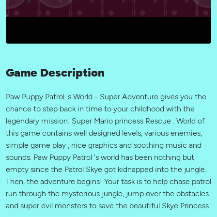
Game Description
Paw Puppy Patrol 's World - Super Adventure gives you the
chance to step back in time to your childhood with the
legendary mission: Super Mario princess Rescue . World of
this game contains well designed levels, various enemies,
simple game play , nice graphics and soothing music and
sounds. Paw Puppy Patrol 's world has been nothing but
empty since the Patrol Skye got kidnapped into the jungle.
Then, the adventure begins! Your task is to help chase patrol
run through the mysterious jungle, jump over the obstacles
and super evil monsters to save the beautiful Skye Princess