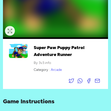
Super Paw Puppy Patrol
Adventure Runner
By 3v3.info
Category :
Arcade
Game Instructions