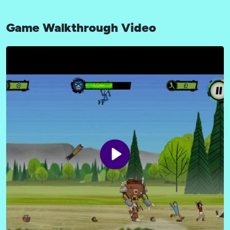
Game Walkthrough Video