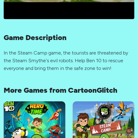
Game Description
In the Steam Camp game, the tourists are threatened by
the Steam Smythe's evil robots. Help Ben 10 to rescue
everyone and bring them in the safe zone to win!
More Games from CartoonGlitch