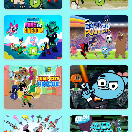
BEN 10 HERO TIME
Ben 10 Steam Camp Game