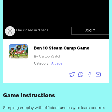
Ben 10 Steam Camp Game
By CartoonGlitch
Category :
Arcade
Game Instructions
Simple gameplay with efficient and easy to learn controls