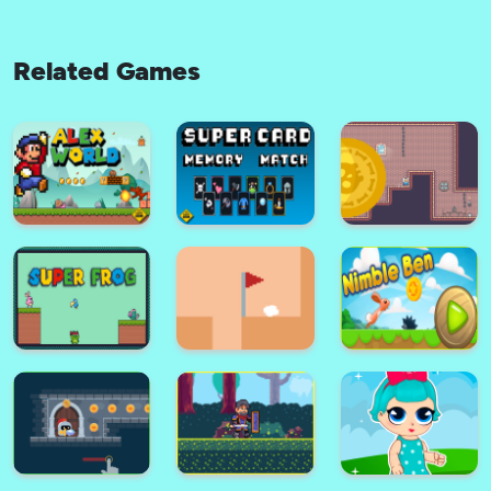
Related Games
Teen Titans Go : Rescue of
Subway Surfers Ladybug
Titans
Runner
BEN 10 stinkfly showtime