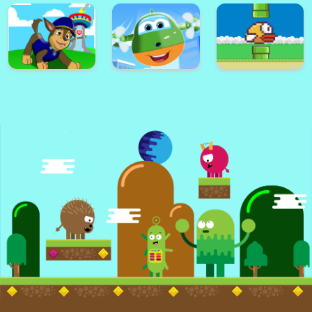
Super Card
Adventure
Alex World
Memory Match
Platform
Super Frog
Golf Masters! 2
Nimble Ben
Super lol surprise
Knight Dash
Warrior on Attack
dolls adventure run
Super Paw Puppy
Super Plane Wings
Patrol Adventure
Kid Subway
Runner
Surfers Runner
Flappy Bird .io