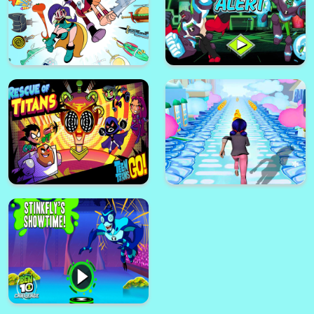
UniKitty Save The Kingdom
Penalty Football Shoot
Teen Titans Go - Jump City
Rescue
Gumball Swing Out
Migmighty Magiswords The
Quest Of Tower
Ben 10 Alien Alert