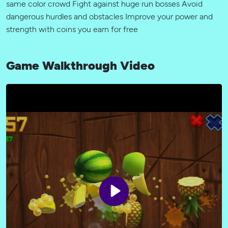
same color crowd Fight against huge run bosses Avoid
dangerous hurdles and obstacles Improve your power and
strength with coins you earn for free
Game Walkthrough Video