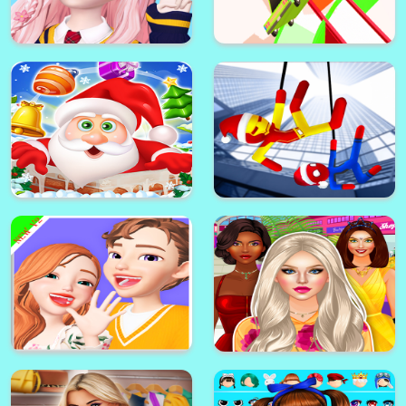
Anime Couples Dress Up 2021
super mario roblox game
Star Idol: Animated 3D Avatar &
Make Friends
Car Colour Paint3D