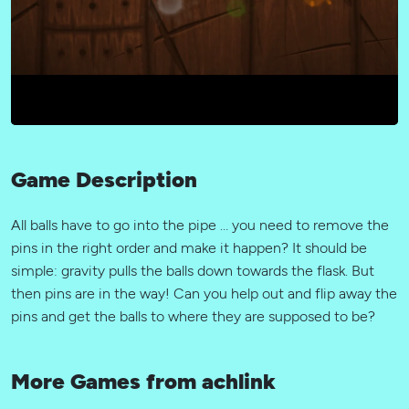
Game Description
All balls have to go into the pipe … you need to remove the
pins in the right order and make it happen? It should be
simple: gravity pulls the balls down towards the flask. But
then pins are in the way! Can you help out and flip away the
pins and get the balls to where they are supposed to be?
More Games from achlink