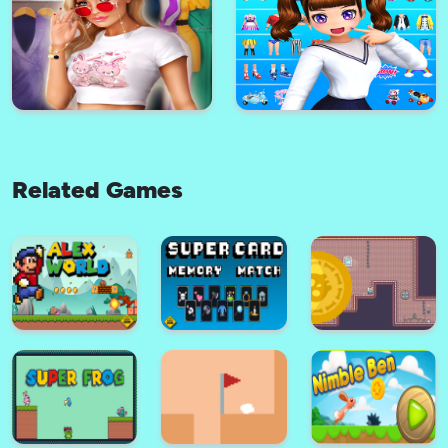
super mario santa claus game
Super hero hook
Related Games
Cute Arabian Princess Dress Up
ZEPETO GAME V2 2021
v5
International Stylist - Fashion &
Dress Up Games
Styledoll! - 3D Avatar maker