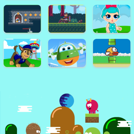
Super Card
Adventure
Alex World
Memory Match
Platform
Super Frog
Golf Masters! 2
Nimble Ben
Super lol surprise
Knight Dash
Warrior on Attack
dolls adventure run