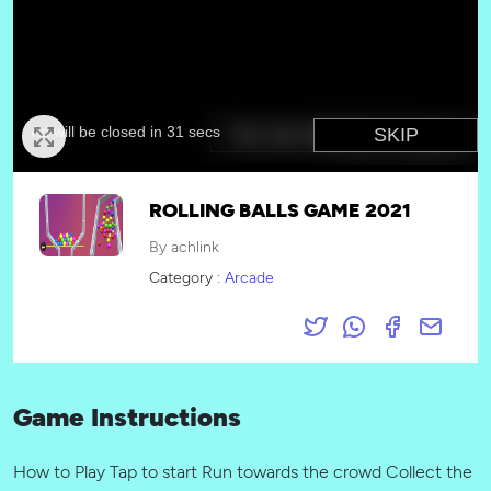
ROLLING BALLS GAME 2021
By achlink
Category :
Arcade
Game Instructions
How to Play Tap to start Run towards the crowd Collect the