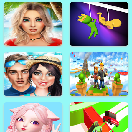
Avakin Life - 3D Virtual World
stickman hook 2 game