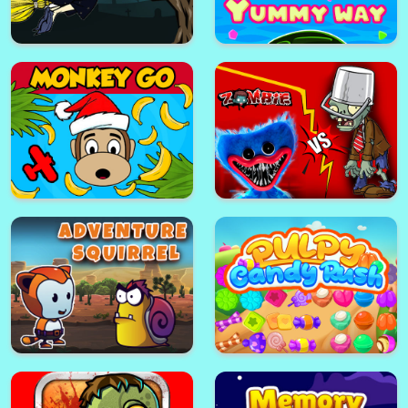
Tom & Jerry Jigsaw Puzzle
Subway Surfers Jigsaw Puzzle
Lost World
Yummy Way