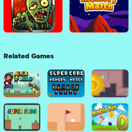
Monkey Go
Poppy Vs Zombie
Related Games
Adventure Squirrel
Pulpy Candy Rush
The Hunter Zombie
Master Memory Match