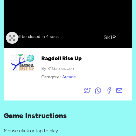
Ragdoll Rise Up
By R1Games.com
Category :
Arcade
Game Instructions
Mouse click or tap to play