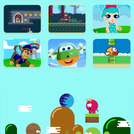
Super Card
Adventure
Alex World
Memory Match
Platform
Super Frog
Golf Masters! 2
Nimble Ben
Super lol surprise
Knight Dash
Warrior on Attack
dolls adventure run