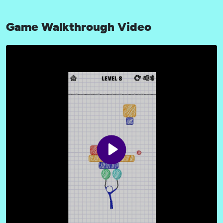
Game Walkthrough Video