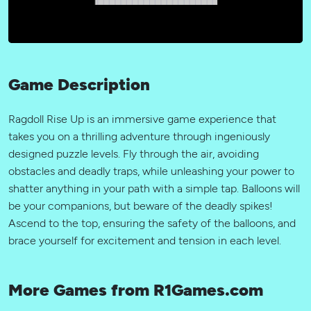
Game Description
Ragdoll Rise Up is an immersive game experience that
takes you on a thrilling adventure through ingeniously
designed puzzle levels. Fly through the air, avoiding
obstacles and deadly traps, while unleashing your power to
shatter anything in your path with a simple tap. Balloons will
be your companions, but beware of the deadly spikes!
Ascend to the top, ensuring the safety of the balloons, and
brace yourself for excitement and tension in each level.
More Games from R1Games.com