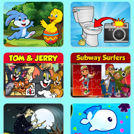
Easter Hidden Stars
Cameraman Plunge