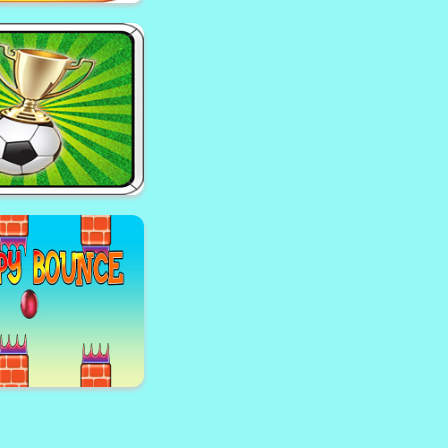
Cartoon Candy