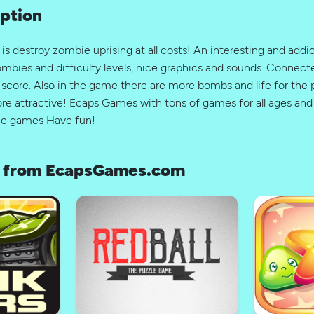
ption
s destroy zombie uprising at all costs! An interesting and add
ombies and difficulty levels, nice graphics and sounds. Connect
l score. Also in the game there are more bombs and life for the p
 attractive! Ecaps Games with tons of games for all ages and 
ine games Have fun!
 from EcapsGames.com