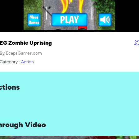
EG Zombie Uprising
By EcapsGames.com
Category :
Action
ctions
hrough Video