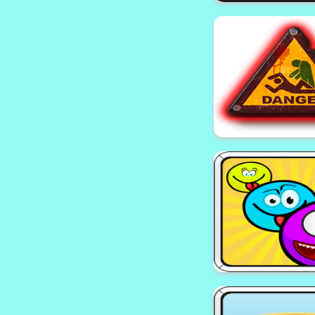
EG Tank Wa