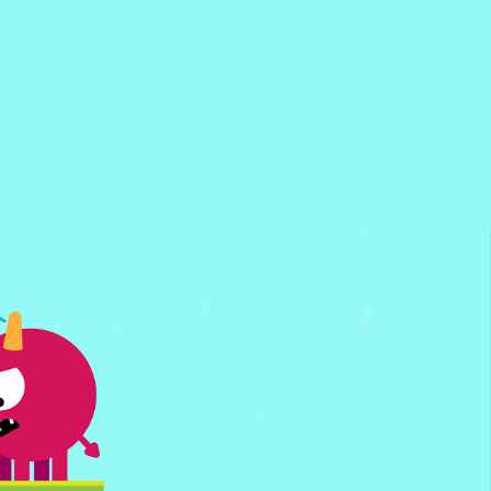
Super PonGoal
Flappy Bounce