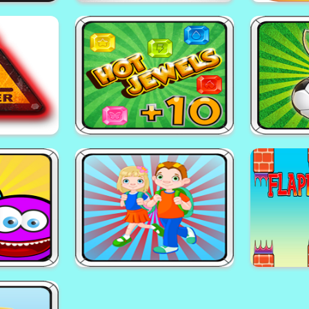
rs
EG Red Ball
EG 