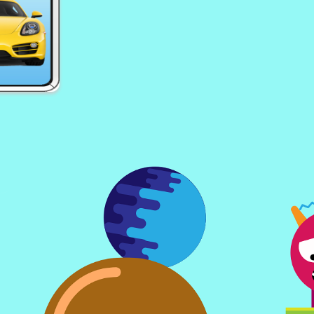
ising
EG Hot Jewels
EG 
s
EG Math Kid
EG 
Puzzle