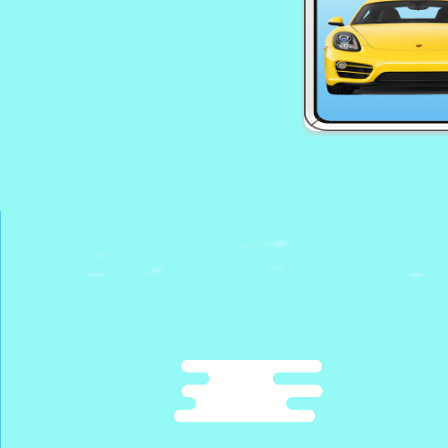
EG Zombie Upr
EG Smile
EG Supercars 