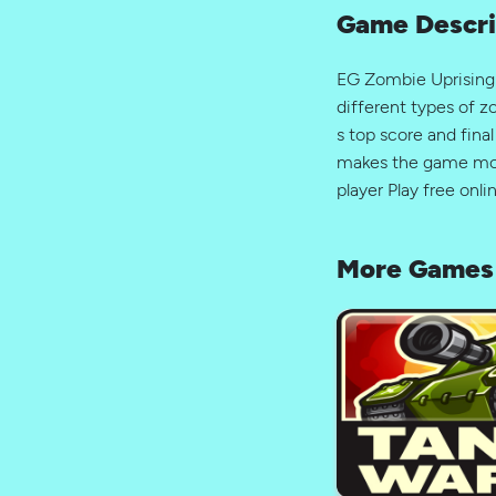
Game Descri
EG Zombie Uprising i
different types of z
s top score and fina
makes the game more
player Play free onl
More Games