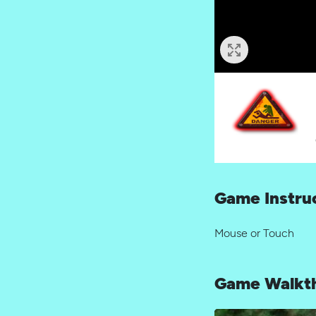
Game Instru
Mouse or Touch
Game Walkt