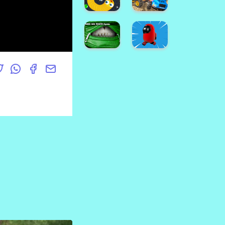
Wars
Man
Brawl
Assault
Us!
Zone
Bus
Parking
3D
IAmNotALawyer
Game
Ballon
TowerWars
Pop
Snake.IO
School
: Angry
Bus
Slither
Demolition
Worm
Derby
Hand
among
Bag
us
Mouth
escape
Jigsaw
3D