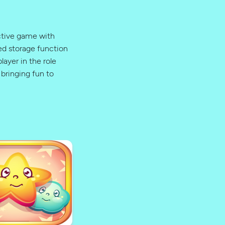
ictive game with
ed storage function
layer in the role
bringing fun to