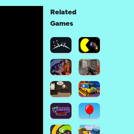
Related
Games
Space
Combat:
Sky
Among