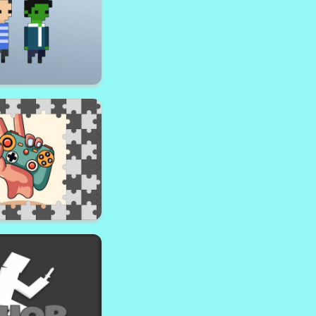
ricle Dash!
ayhem Area