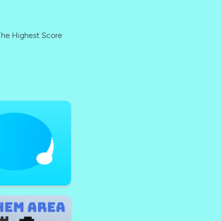
The Highest Score