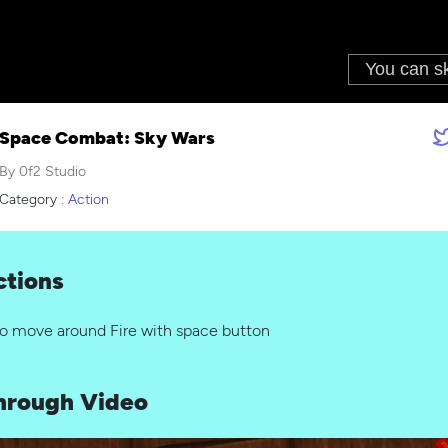
Space Combat: Sky Wars
By 0f2 Studio
Category :
Action
ctions
to move around Fire with space button
hrough Video