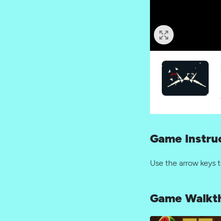
Game Instru
Use the arrow keys 
Game Walkt