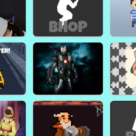
zles
Mayhem Area: Squid Wars
C
rs
Bhop Expert
M