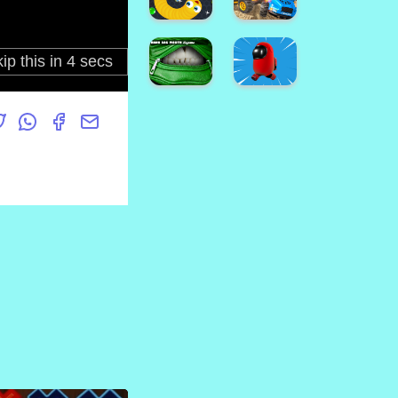
Wars
Man
Brawl
Assault
Us!
Zone
Bus
Parking
3D
IAmNotALawyer
Game
Ballon
TowerWars
Pop
Snake.IO
School
: Angry
Bus
Slither
Demolition
Worm
Derby
Hand
among
Bag
us
Mouth
escape
Jigsaw
3D