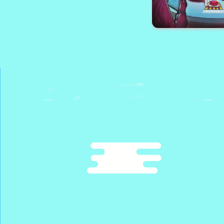
Lamborghini Driving
Among Park