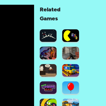
Related
Games
Space
Combat:
Sky
Among