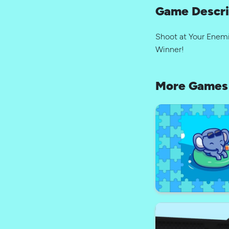
Game Descri
Shoot at Your Enemi
Winner!
More Games 