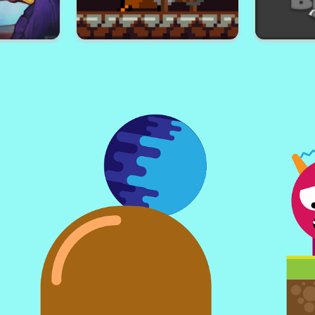
 Multiplayer
Cave Wars
G
our
Uncle Miner
B