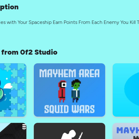
ption
es with Your Spaceship Earn Points From Each Enemy You Kill 
from 0f2 Studio