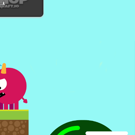
amer Puzzle
hopCraft io