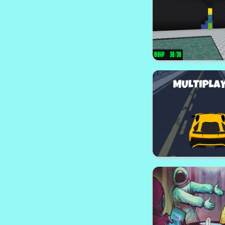
Animals Puz
Counter Wa