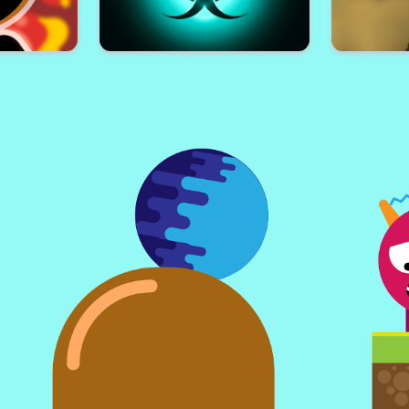
Run
Impostor Killer
Cub
 3D
Pandemic Simulator