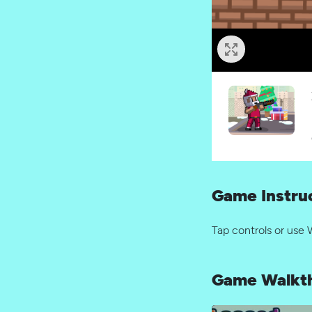
Game Instru
Tap controls or use 
Game Walkt