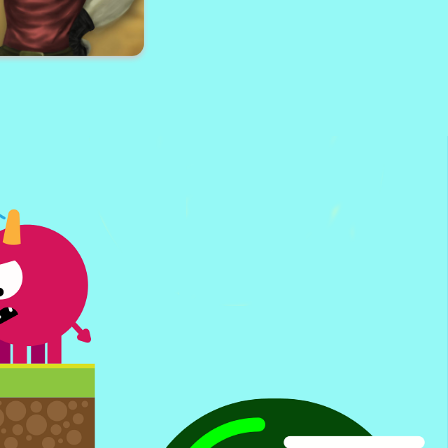
e Surf Online
3D Royale