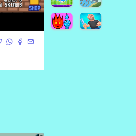
GAME
Players
Xmas
Rooftop
Color
Battles
Block
Steve
and
Neon
Alex
Water
Disco
Pingpong
Sheep
Dot
Foosball
Funny
Shipnt.io
Fireboy
and
Viking
Watergirls.IO
Tomahawk