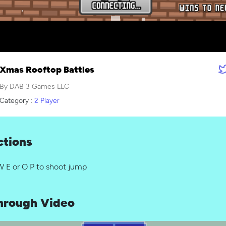
Xmas Rooftop Battles
By DAB 3 Games LLC
Category :
2 Player
ctions
W E or O P to shoot jump
hrough Video