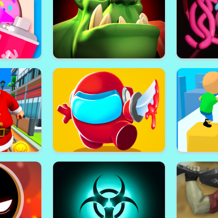
 Online
Rooftop Shooters
Ro
t
Orc Invasion
Mommy L