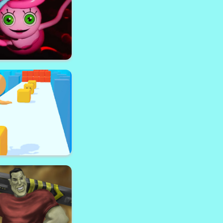
oftop Royale
ong Legs Escape