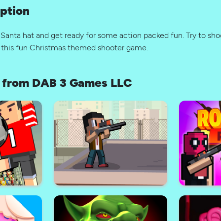
ption
 Santa hat and get ready for some action packed fun. Try to sh
in this fun Christmas themed shooter game.
 from DAB 3 Games LLC