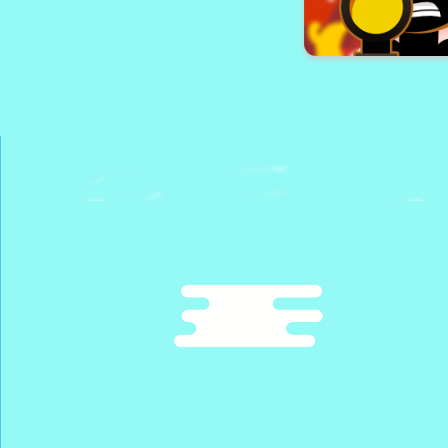
Santa City 
Sniper Shot