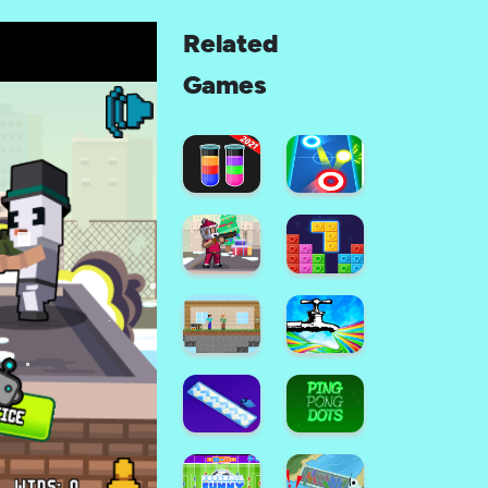
Related
Games
SORT
Air
THEM
Hockey
ALL
Glow: 2