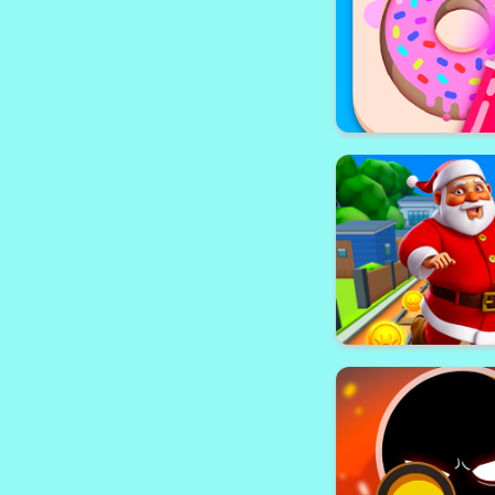
Soccer Physics
Stencil Ar