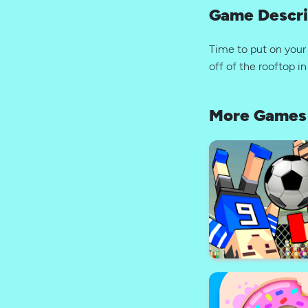
Game Descri
Time to put on your
off of the rooftop 
More Games