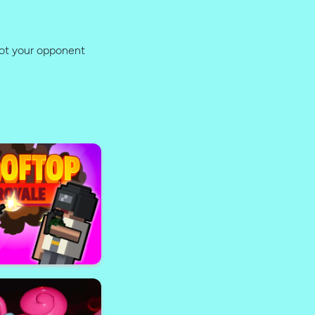
oot your opponent