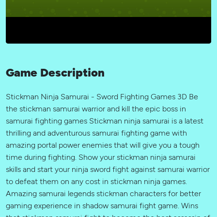
Game Description
Stickman Ninja Samurai - Sword Fighting Games 3D Be
the stickman samurai warrior and kill the epic boss in
samurai fighting games Stickman ninja samurai is a latest
thrilling and adventurous samurai fighting game with
amazing portal power enemies that will give you a tough
time during fighting. Show your stickman ninja samurai
skills and start your ninja sword fight against samurai warrior
to defeat them on any cost in stickman ninja games.
Amazing samurai legends stickman characters for better
gaming experience in shadow samurai fight game. Wins