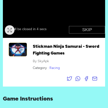
Stickman Ninja Samurai - Sword
Fighting Games
By SkyApk
Category :
Racing
Game Instructions