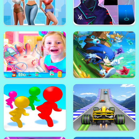
Wonder Woman: Survival Wars-
Mermaid Princess Makeup - Girl
Avengers MMORPG
Fashion Salon
Heels Race 3D
Piano Tiles: Alan Walker DJ