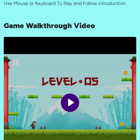
Use Mouse or Keyboard To Play and Follow introduction
Game Walkthrough Video