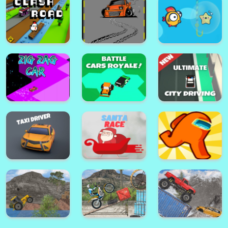
Super Stickman Fight All-Star
Hero
Tie Dying Cloths 3D
Clash Road
Park Master Drift
Speedy Fish Game