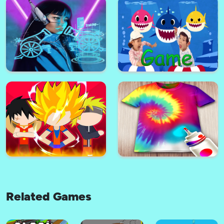
Nastya Hand Doctor Fun
Games for Girls Online
Sonic Runners Adventure
Formula Car GT Racing Stunts-
stickmen Color Run Switch
Impossible Tracks 3D
Related Games
Neon Cyber Cannon
Baby Shark Game Online