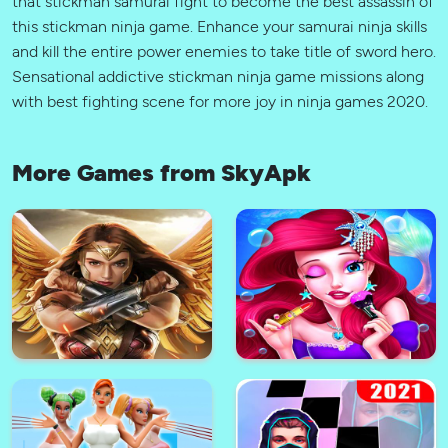
that stickman samurai fight to become the best assassin of
this stickman ninja game. Enhance your samurai ninja skills
and kill the entire power enemies to take title of sword hero.
Sensational addictive stickman ninja game missions along
with best fighting scene for more joy in ninja games 2020.
More Games from SkyApk