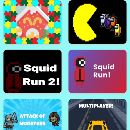
Bhop Expert
BhopCraft io
Christmas Puzzle For Kids
Among Man