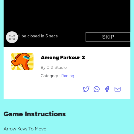
Among Parkour 2
By 0f2 Studio
Category :
Racing
Game Instructions
Arrow Keys To Move