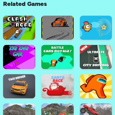
Related Games
Squid Run! 3
Color Ball!
Battle Cars Royale
Among Parkour
Clash Road
Park Master Drift
Speedy Fish Game