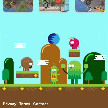
Ultimate City
Zig Zag Car
Battle Cars Royale
Driving
Taxi Driver 3D
Santa Race
Among Parkour 2
Hard Wheels
Tractor Trial 2
Trials Ride 2
Winter
Privacy
Terms
Contact