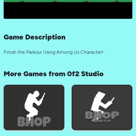
Game Description
Finish the Parkour Using Among Us Character!
More Games from 0f2 Studio