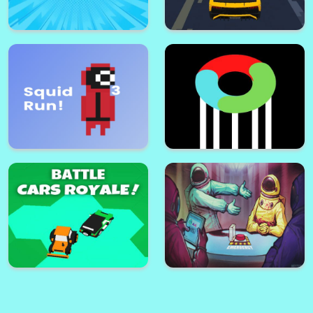
Squid Run! 2
Squid Run! 4
Lamborghini Driving
Attack Of Monsters!
Multiplayer