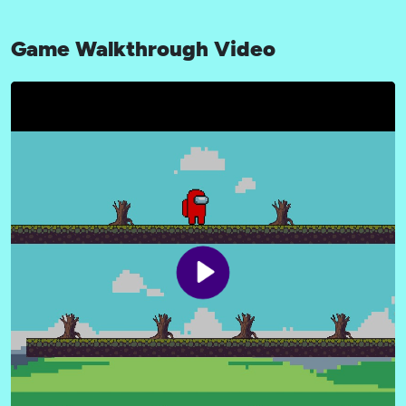
Game Walkthrough Video