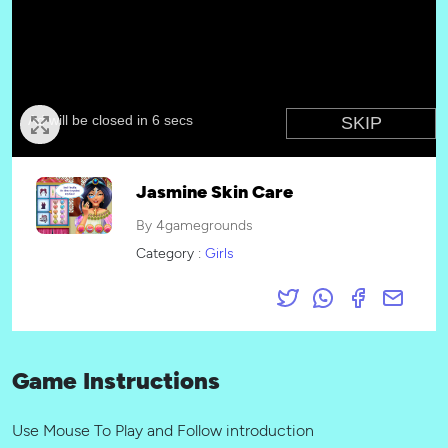
Jasmine Skin Care
By 4gamegrounds
Category :
Girls
Game Instructions
Use Mouse To Play and Follow introduction