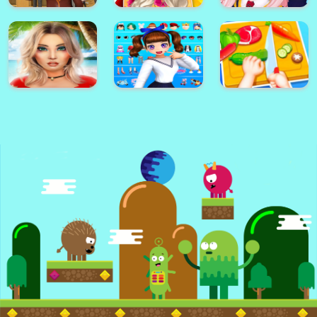
Dottie Doc
Color Painting
McStuffins
Face Maker Online
Game For Kids
Cupcake Maker
Sonic Match3
How To Draw
Game
Darwin
Jasmine Skin Care
Star Idol:
High School Girl
Cute Arabian
Animated 3D
Simulator 樱花校园
Princess Dress Up
Avatar & Make
模拟
v5
Friends
Avakin Life - 3D
Styledoll! - 3D
Kids Happy
Virtual World
Avatar maker
Kitchen Game