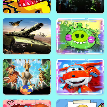
Among Us Defense Color
Batman Match3 Slide Puzzle