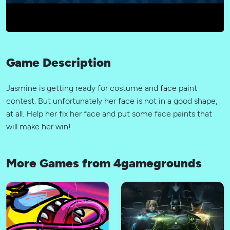
Game Description
Jasmine is getting ready for costume and face paint
contest. But unfortunately her face is not in a good shape,
at all. Help her fix her face and put some face paints that
will make her win!
More Games from 4gamegrounds