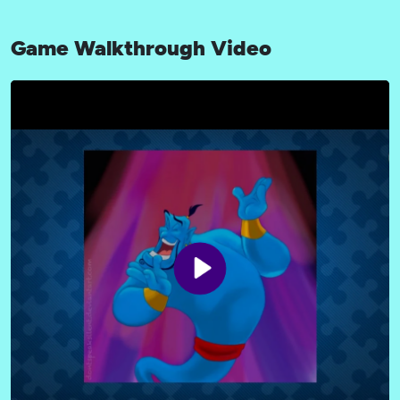
Game Walkthrough Video