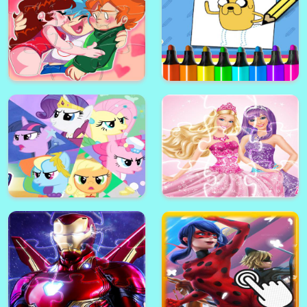
Battle Tanks City of War Game
Bad Piggies Mact3 Puzzle
Ice Age Match3 Puzzle
Superwings Match3 Puzzle
Friday Night Funkin Slide Puzzle
Adventure Time: How to Draw
Match3
Jake