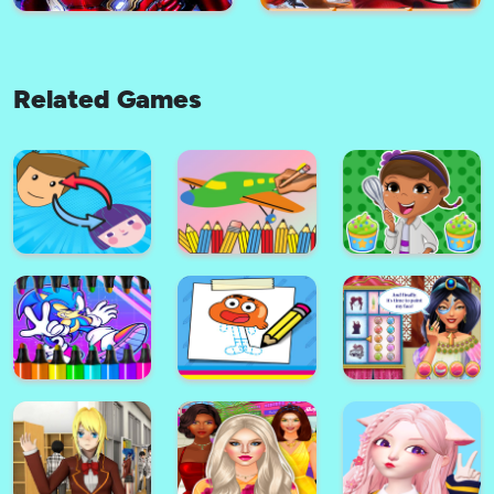
Related Games
My Little Pony Match 3 Puzzle
Game
Barbie Match3 Slide
Iron Man Math3 Puzzle
Ladybug Miraculous Match-3