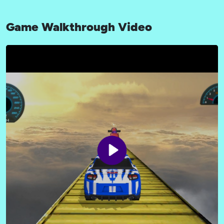
Game Walkthrough Video