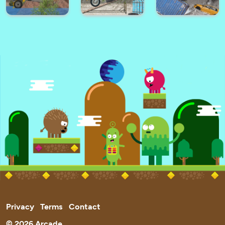
Ultimate City
Zig Zag Car
Battle Cars Royale
Driving
Taxi Driver 3D
Santa Race
Among Parkour 2
Hard Wheels
Tractor Trial 2
Trials Ride 2
Winter
Privacy
Terms
Contact
© 2026 Arcade