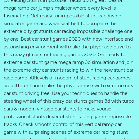
mega ramp car jump simulator where every level is
fascinating. Get ready for impossible stunt car driving
simulator game and wear seat belt to complete the
extreme city gt stunts car racing impossible challenge one
by one. Best car stunt games 2020 with new interface and
astonishing environment will make the player addictive to
this crazy gt car stunt racing games 2020. Get ready for
extreme car stunt game mega ramp 3d simulation and join
the extreme city car stunts racing to win the new stunt car
race game. All levels of modern gt stunt racing car games
are different and make the player amuse with extreme city
car stunt driving free. Use your techniques to handle the
steering wheel of this crazy car stunts games 3d with turbo
cars & modern vintage car stunts to make yourself
professional stunts driver of stunt racing game impossible
tracks. Check smooth control of this vertical ramp car
game with surprising scenes of extreme car racing stunt