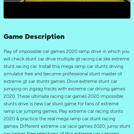
Game Description
Play of impossible car games 2020 ramp drive in which you
will check stunt car drive multiple gt racing car like extreme
stunt racing car. Install this mega ramp car stunts driving
simulator free and become professional stunt master of
extreme gt car stunts games. Drive extreme stunt car
jumping on zigzag tracks with extreme car driving games
2020. These ultimate racing car games 2020 impossible
stunts drive is new car stunt game for fans of extreme
ramp car jumping games. Play extreme car racing stunts
2020 & practice the real mega ramp car stunt racing
games. Different extreme car race games 2020, jump stunt
car games free selections of this extreme car jumping