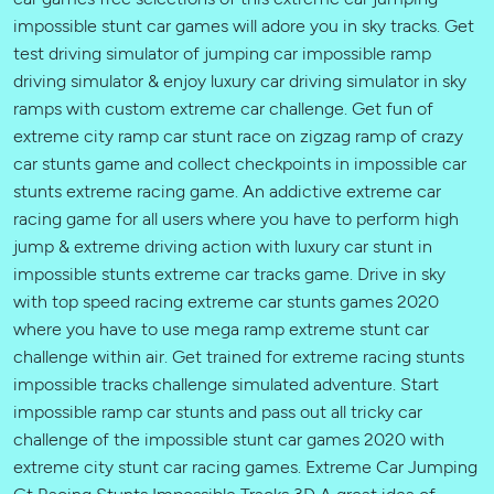
impossible stunt car games will adore you in sky tracks. Get
test driving simulator of jumping car impossible ramp
driving simulator & enjoy luxury car driving simulator in sky
ramps with custom extreme car challenge. Get fun of
extreme city ramp car stunt race on zigzag ramp of crazy
car stunts game and collect checkpoints in impossible car
stunts extreme racing game. An addictive extreme car
racing game for all users where you have to perform high
jump & extreme driving action with luxury car stunt in
impossible stunts extreme car tracks game. Drive in sky
with top speed racing extreme car stunts games 2020
where you have to use mega ramp extreme stunt car
challenge within air. Get trained for extreme racing stunts
impossible tracks challenge simulated adventure. Start
impossible ramp car stunts and pass out all tricky car
challenge of the impossible stunt car games 2020 with
extreme city stunt car racing games. Extreme Car Jumping
Gt Racing Stunts Impossible Tracks 3D A great idea of