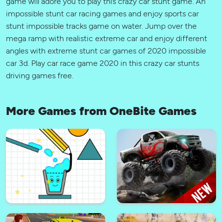
game will adore you to play this crazy car stunt game. An
impossible stunt car racing games and enjoy sports car
stunt impossible tracks game on water. Jump over the
mega ramp with realistic extreme car and enjoy different
angles with extreme stunt car games of 2020 impossible
car 3d. Play car race game 2020 in this crazy car stunts
driving games free.
More Games from OneBite Games