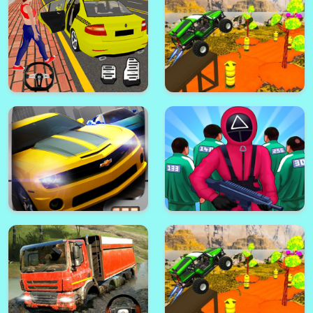
Crazy Glass Legend
Off Road Simulator 3d
Car Parking Pro - Car Parking
New City Simulator
Game & Driving Game