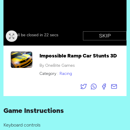
Impossible Ramp Car Stunts 3D
By OneBite Games
Category :
Racing
Game Instructions
Keyboard controls