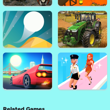
Impossible Ramp Car Stunts 3D
Squid Game Challenge 3D
Truck Simulator : Europe 2
Mega Ramp Car Racing Stunts
2021
3D Impossible Tracks
Related Games