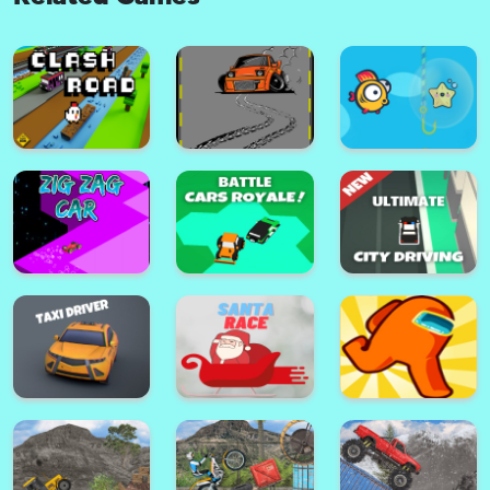
Dune Surfer 3d
Heavy Tractor Pull 3D
Catwalk Fashion Beauty
Car Crash
Runner- Makeover Outfit Run
Clash Road
Park Master Drift
Speedy Fish Game