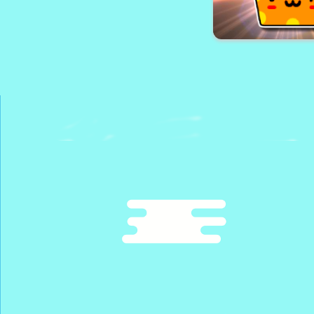
Monster Trucks Hid
Sweet Candy Chall