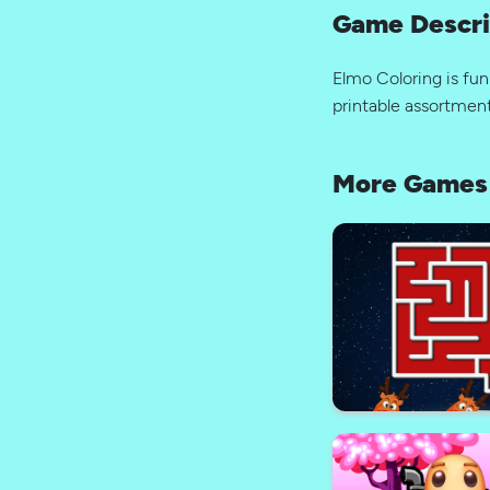
Game Descri
Elmo Coloring is fun
printable assortment
More Games 