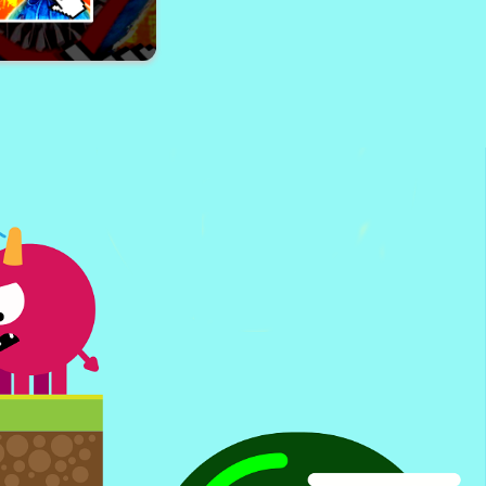
ng Un Funny Face
 Wuggy Clicker