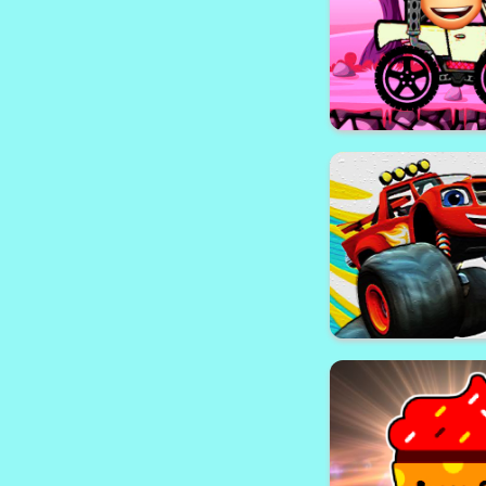
Christmas 
Buddy Adventure