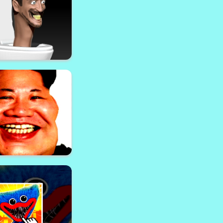
aft Ender Dragon
Adventure
 Toilet Shoot Out