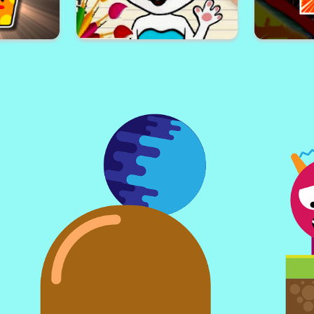
den Wheels
Block Craft Jumping Adventure
Kim Jo
enge Time
Talking Angela Coloring Book
Huggy