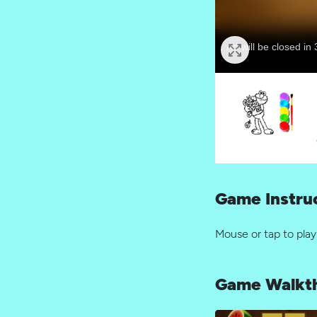
Game Instru
Mouse or tap to play
Game Walkt