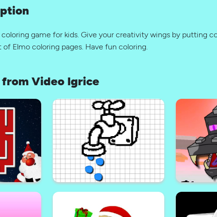
ption
 coloring game for kids. Give your creativity wings by putting co
 of Elmo coloring pages. Have fun coloring.
from Video Igrice