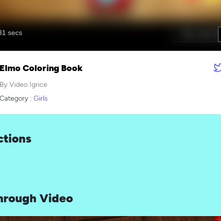
Elmo Coloring Book
By Video Igrice
Category :
Girls
ctions
hrough Video