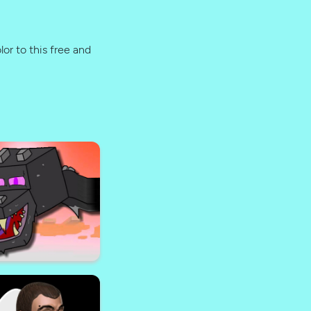
lor to this free and