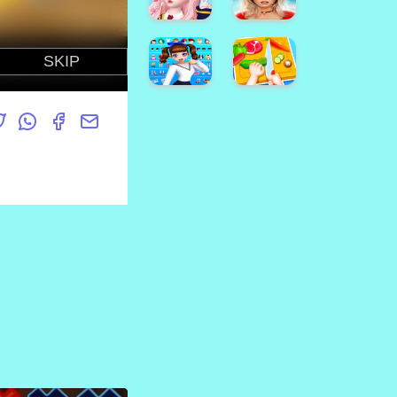
Online
Kids
Dottie
Doc
McStuffins
Sonic
Cupcake
Match3
Maker
Game
How To
Jasmine
Draw
Skin
High
Darwin
Care
School
Cute
Girl
Arabian
Simulator
Princess
Star
樱花校
Dress
Idol:
园模拟
Up v5
Animated
Avakin
3D
Life -
Avatar
3D
& Make
Virtual
Friends
World
Styledoll!
Kids
- 3D
Happy
Avatar
Kitchen
maker
Game