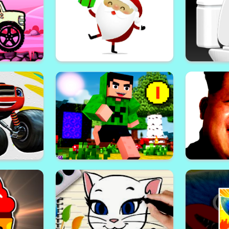
Minecr
Maze
Shape of Water
 Vehicle
Santa Claus Gift Challenge
Skibidi