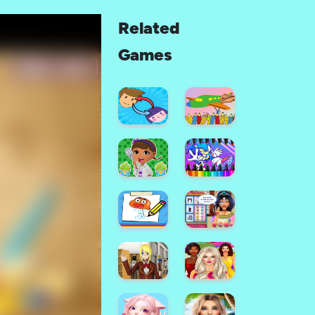
Related
Games
Color
Painting
Face
Game
Maker
For