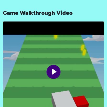
Game Walkthrough Video