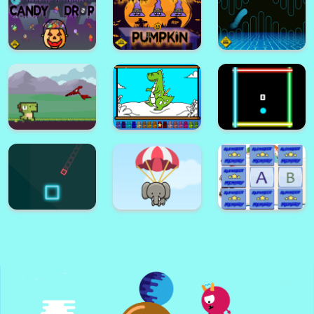
Dino Puzzle Adventure
Paper Plane 2
Halloween
Emoji Puzzle
Memory Game
Halloween Crush
Game
Halloween Candy
Drop
Find The Pumpkin
Hard FLap Game