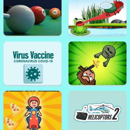
Pacmen9.0
Gift tower Fall
Only Legends can play
ASTROIDE 2048
8 Pool Shooter
Hungry Frog