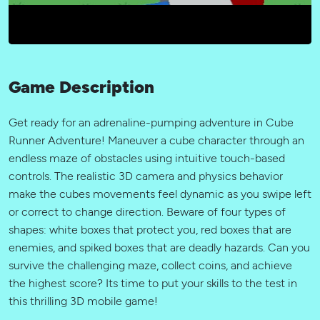
Game Description
Get ready for an adrenaline-pumping adventure in Cube
Runner Adventure! Maneuver a cube character through an
endless maze of obstacles using intuitive touch-based
controls. The realistic 3D camera and physics behavior
make the cubes movements feel dynamic as you swipe left
or correct to change direction. Beware of four types of
shapes: white boxes that protect you, red boxes that are
enemies, and spiked boxes that are deadly hazards. Can you
survive the challenging maze, collect coins, and achieve
the highest score? Its time to put your skills to the test in
this thrilling 3D mobile game!