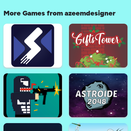
More Games from azeemdesigner