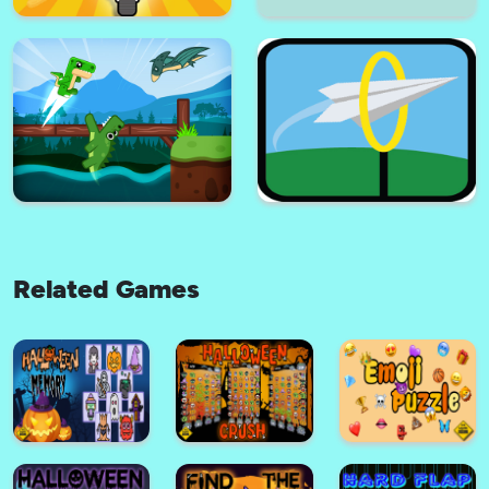
Virus vaccine coronavirus
covid-19
Zombie Killer Survival
Related Games
Pizza boy driving
Helicopters 2