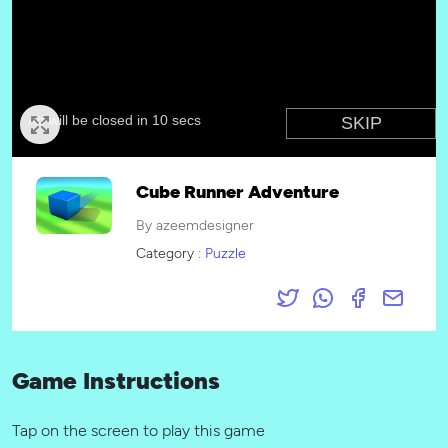
Cube Runner Adventure
By azeemdesigner
Category :
Puzzle
Game Instructions
Tap on the screen to play this game