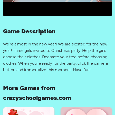
Game Description
We're almost in the new year! We are excited for the new
year! Three girls invited to Christmas party. Help the girls
choose their clothes. Decorate your tree before choosing
clothes. When you're ready for the party, click the camera
button and immortalize this moment. Have fun!
More Games from
crazyschoolgames.com