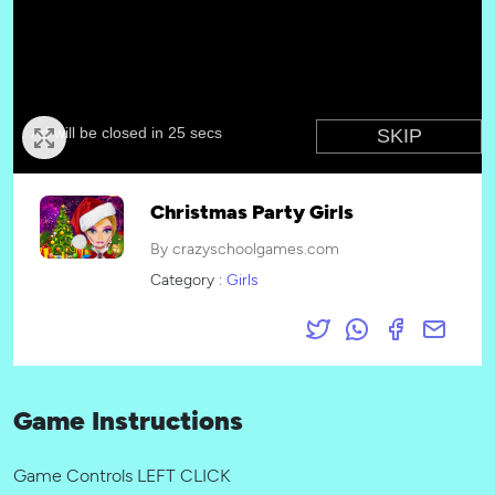
Christmas Party Girls
By crazyschoolgames.com
Category :
Girls
Game Instructions
Game Controls LEFT CLICK