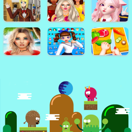
Dottie Doc
Color Painting
McStuffins
Face Maker Online
Game For Kids
Cupcake Maker
Sonic Match3
How To Draw
Game
Darwin
Jasmine Skin Care
Star Idol:
High School Girl
Cute Arabian
Animated 3D
Simulator 樱花校园
Princess Dress Up
Avatar & Make
模拟
v5
Friends