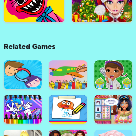
Nubic Jumper
Halloween Monsters Jigsaw
Related Games
Zombie Hunter Lemmy
Coloring Book: Vehicles
Huggy Wuggy Jigsaw
Christmas Party Girls