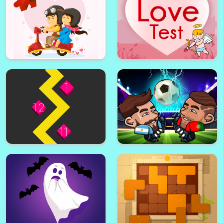
Valentine's Day Puzzle
Love Test