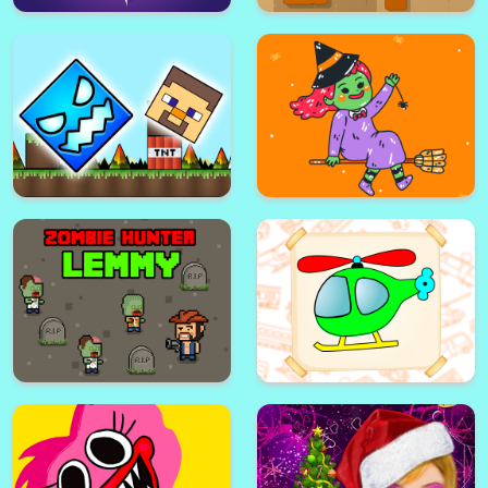
Zig Zag Switch
Head Soccer 2022
Halloween Ghost Jigsaw
Block Puzzle Ancient