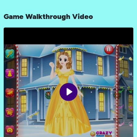
Game Walkthrough Video