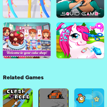
Dentist Inc Teeth Doctor Game
BMW city
Hi Darling! - impossible Stunts
Choo Choo Charles Survival
on Heels
Related Games
Rich Girls - Rich Race
Squid Game - Challenge 1