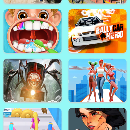
Gta City Driver 3
Boxy Horror House
Gta V Stunt - Sky Driver 2
BMW City 1