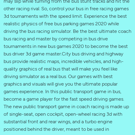
may slip while turning from the bus stunt tracks and hit the
other racing rival. So, control your bus in free racing games
3d tournaments with the speed limit. Experience the best
realistic physics of free bus parking games 2020 while
driving the bus racing simulator. Be the best ultimate coach
bus racing and master by competing in bus drive
tournaments in new bus games 2020 to become the best
bus driver 3d game master.City bus driving and highway
bus provide realistic maps, incredible vehicles, and high-
quality graphics of real bus that will make you feel like
driving simulator as a real bus. Our games ​with best
graphics and visuals will give you the ultimate popular
games experience. In this public transport game in bus,
become a game player for the fast speed driving games.
The new public transport game in coach racing is made up
of single-seat, open cockpit, open-wheel racing 3d with
substantial front and rear wings, and a turbo engine
positioned behind the driver, meant to be used in