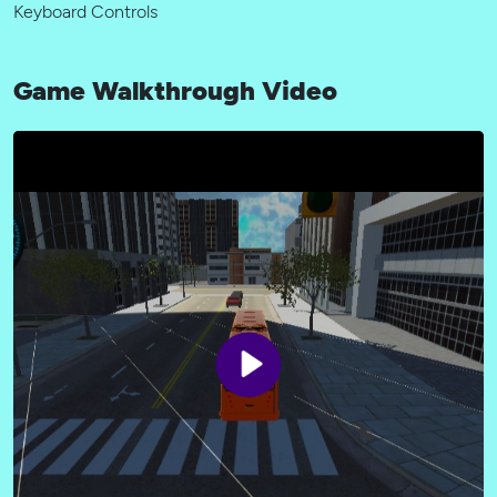
Keyboard Controls
Game Walkthrough Video