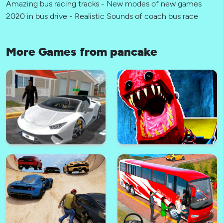
Amazing bus racing tracks - New modes of new games
2020 in bus drive - Realistic Sounds of coach bus race
More Games from pancake