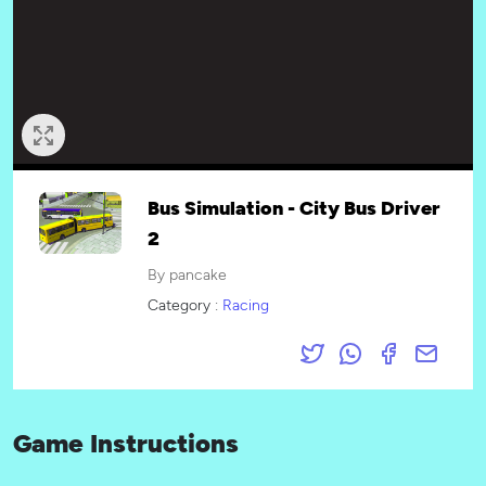
Bus Simulation - City Bus Driver
2
By pancake
Category :
Racing
Game Instructions