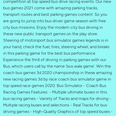
competition at top speed bus drive racing events. Our new
bus games 2021 come with amazing parking tracks,
transport routes and best parking games content. So you
are going to jump into bus driver game season with free
city bus missions. Enjoy the modern city bus driving in
these new public transport games on the play store.
Steering of motorsport bus simulator games legends is in
your hand, check the fuel, tires, steering wheel, and breaks
in this parking game for the best bus performance.
Experience the thrill of driving in parking games with our
Bus, which users call by the name ‘bus wala game’. Win the
coach bus games 3d 2020 championship in these amazing
new racing games 3d by race coach bus simulator game in
top speed race games 2020. Bus Simulator - Coach Bus
Racing Games Features: - Multiple ultimate buses in this
bus racing games - Variety of Tracks and maps for driving -
Multiple racing buses and selections - Real Tracks for bus
driving games - High-Quality Graphics of top speed buses -