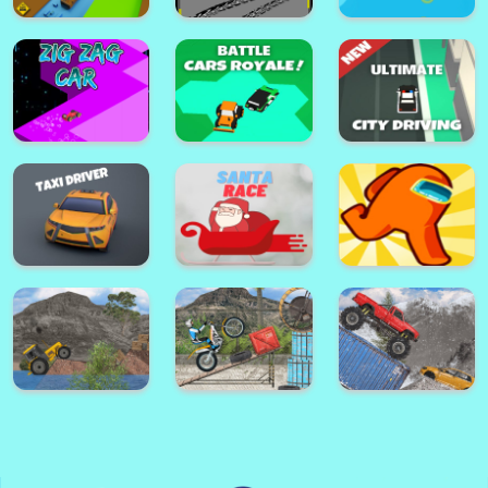
My Cake Shop: Candy Store
Game
Horse Pet Salon 3D
Clash Road
Park Master Drift
Speedy Fish Game
Ultimate City
Zig Zag Car
Battle Cars Royale
Driving