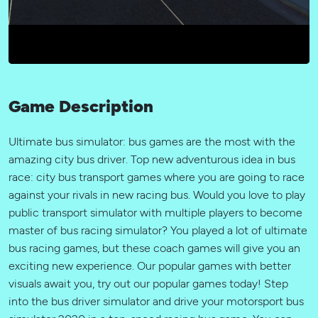
Game Description
Ultimate bus simulator: bus games are the most with the
amazing city bus driver. Top new adventurous idea in bus
race: city bus transport games where you are going to race
against your rivals in new racing bus. Would you love to play
public transport simulator with multiple players to become
master of bus racing simulator? You played a lot of ultimate
bus racing games, but these coach games will give you an
exciting new experience. Our popular games with better
visuals await you, try out our popular games today! Step
into the bus driver simulator and drive your motorsport bus