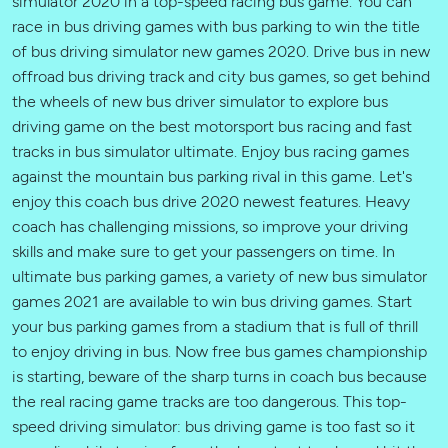
simulator 2020 in a top-speed racing bus game. You can
race in bus driving games with bus parking to win the title
of bus driving simulator new games 2020. Drive bus in new
offroad bus driving track and city bus games, so get behind
the wheels of new bus driver simulator to explore bus
driving game on the best motorsport bus racing and fast
tracks in bus simulator ultimate. Enjoy bus racing games
against the mountain bus parking rival in this game. Let's
enjoy this coach bus drive 2020 newest features. Heavy
coach has challenging missions, so improve your driving
skills and make sure to get your passengers on time. In
ultimate bus parking games, a variety of new bus simulator
games 2021 are available to win bus driving games. Start
your bus parking games from a stadium that is full of thrill
to enjoy driving in bus. Now free bus games championship
is starting, beware of the sharp turns in coach bus because
the real racing game tracks are too dangerous. This top-
speed driving simulator: bus driving game is too fast so it