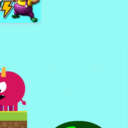
nes School Bus 3D
Parking
i Toilet vs Wario