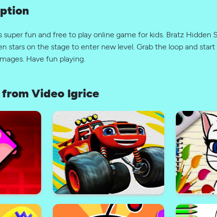
ption
s super fun and free to play online game for kids. Bratz Hidden
en stars on the stage to enter new level. Grab the loop and start 
images. Have fun playing.
from Video Igrice