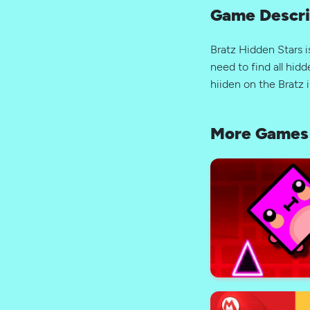
Game Descri
Bratz Hidden Stars i
need to find all hidd
hiiden on the Bratz 
More Games 