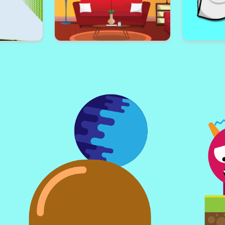
Valenti
dventure
Poor Celebrity
arkour
Find 5 Differences Home
Skibid