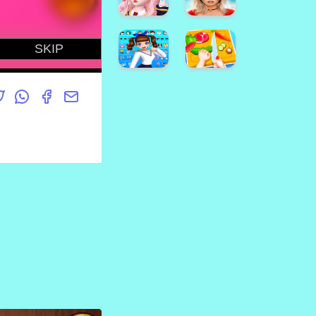
Online
Kids
Dottie
Doc
McStuffins
Sonic
Cupcake
Match3
Maker
Game
How To
Jasmine
Draw
Skin
High
Darwin
Care
School
Cute
Girl
Arabian
Simulator
Princess
Star
樱花校
Dress
Idol:
园模拟
Up v5
Animated
Avakin
3D
Life -
Avatar
3D
& Make
Virtual
Friends
World
Styledoll!
Kids
- 3D
Happy
Avatar
Kitchen
maker
Game