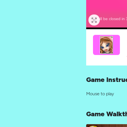
Game Instru
Mouse to play
Game Walkt