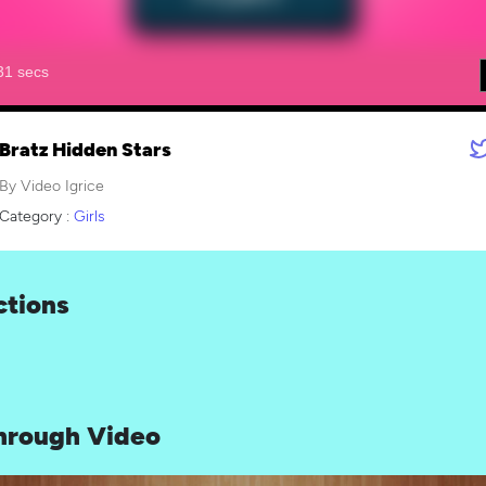
Bratz Hidden Stars
By Video Igrice
Category :
Girls
ctions
hrough Video