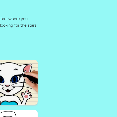
 Stars where you
looking for the stars