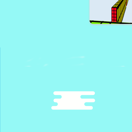
Lobster Jump A
Bloxy Block P