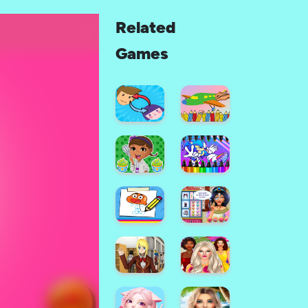
Related
Games
Color
Painting
Face
Game
Maker
For