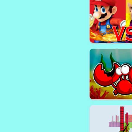
Geometry Rash C
Super Mario vs