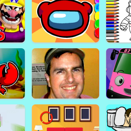
hallenge
Monster Trucks Hidden Wheels
Talking A
Fall Guys
 Wario
Among Us Coloring Book