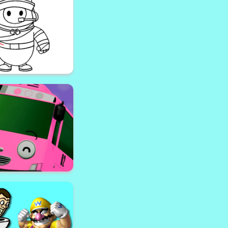
ngela Coloring Book
 Halloween Coloring
Bok