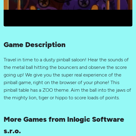
Game Description
Travel in time to a dusty pinball saloon! Hear the sounds of
the metal ball hitting the bouncers and observe the score
going up! We give you the super real experience of the
pinball game, right on the browser of your phone! This
pinball table has a ZOO theme. Aim the ball into the jaws of
the mighty lion, tiger or hippo to score loads of points.
More Games from Inlogic Software
s.r.o.