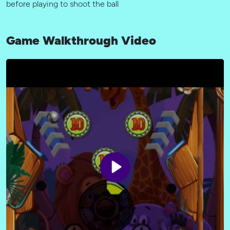
before playing to shoot the ball
Game Walkthrough Video