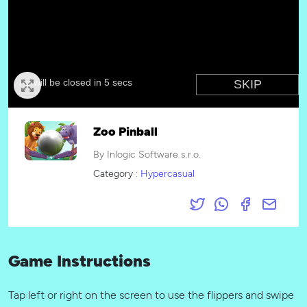
Zoo Pinball
By Inlogic Software s.r.o.
Category :
Hypercasual
Game Instructions
Tap left or right on the screen to use the flippers and swipe