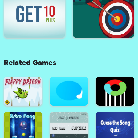
Jewel Halloween
Tower Mania
Related Games
Battleships Armada
Kick Off
Get 10 Plus
Tiny Archer