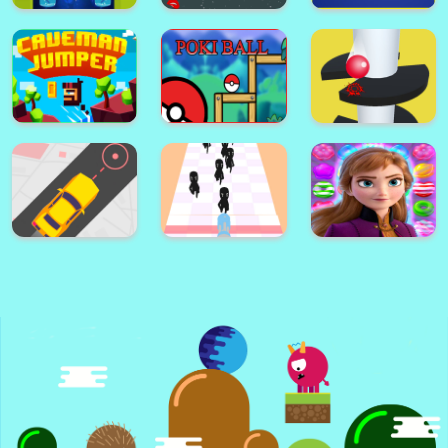
Flappy The Dragon
Cricle Dash!
Color Ball!
Jump to Survive
Astro Pong pro
Escape
Guess the Song
helix jump ball
Caveman Jumper
poke ball
blast