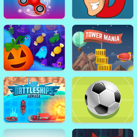
Zoo Pinball
Solitaire 15in1 Collection
Pizza Ninja Mania
Pharaoh Slots Casino
Fidget Spinner Mania
Dangerous Danny