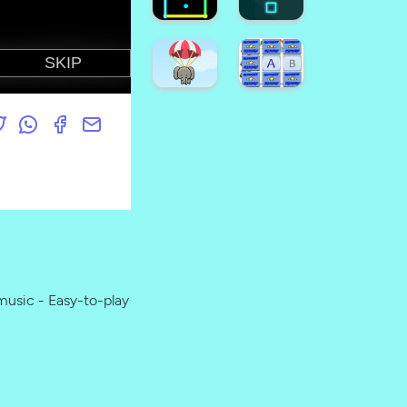
Game
Crush
Emoji
Halloween
Puzzle
Candy
Game
Drop
Find
Hard
The
FLap
Pumpkin
Game
Super
Dino
Game
Runner
Coloring
Neon
Neon
Square
Box
usic - Easy-to-play
Super
Animal
Alphabet
Fall
Memory