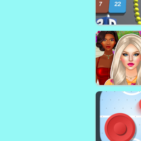
Snake vs Blo