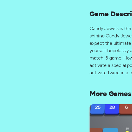
Game Descri
Candy Jewels is the
shining Candy Jewel
expect the ultimate
yourself hopelessly 
match-3 game. How t
activate a special 
activate twice in a 
More Games 