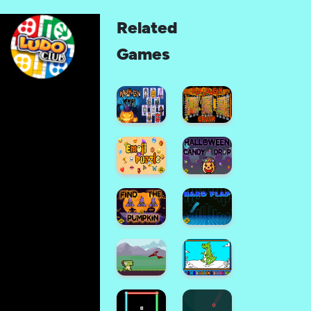
Related
Games
Halloween
Memory
Halloween