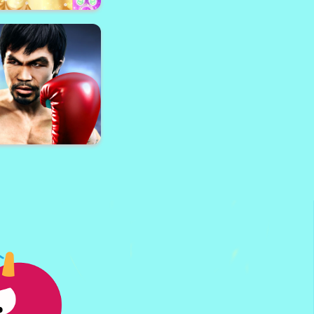
 - Gun Shooter and
Parkour
ess up: International
shion Stylist