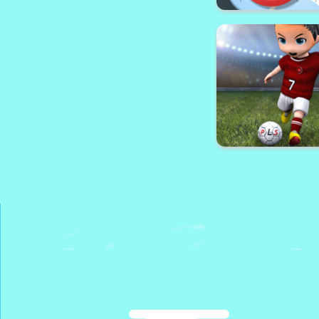
Makeover Games: 
Dress up & M
Air Hockey - C