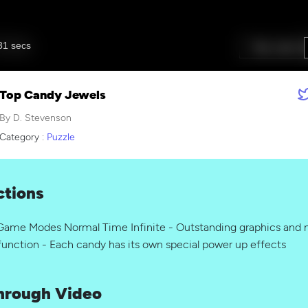
Top Candy Jewels
By D. Stevenson
Category :
Puzzle
ctions
ame Modes Normal Time Infinite - Outstanding graphics and m
function - Each candy has its own special power up effects
hrough Video