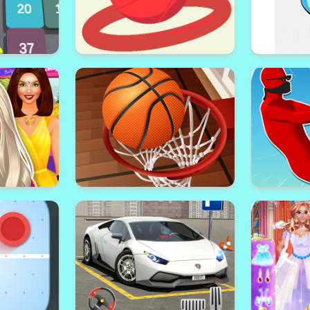
ck 3D
Flappy Ball Shoot
H