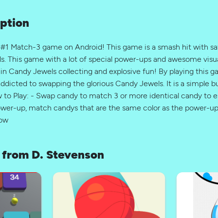
ption
 #1 Match-3 game on Android! This game is a smash hit with sat
s. This game with a lot of special power-ups and awesome visua
 in Candy Jewels collecting and explosive fun! By playing this 
addicted to swapping the glorious Candy Jewels. It is a simple 
o Play: - Swap candy to match 3 or more identical candy to e
power-up, match candys that are the same color as the power-u
row
from D. Stevenson