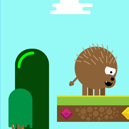
Pro League S