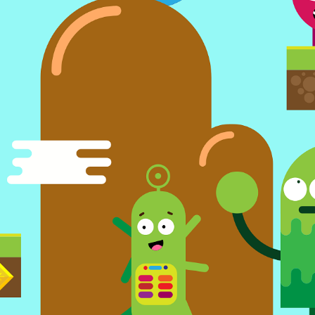
occer
Moto Bike Racing Offroad
Real Box