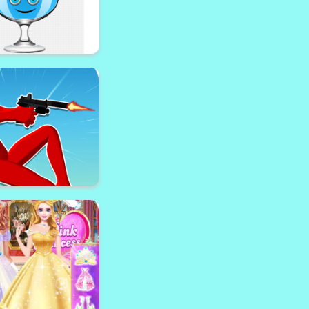
appy Eyes