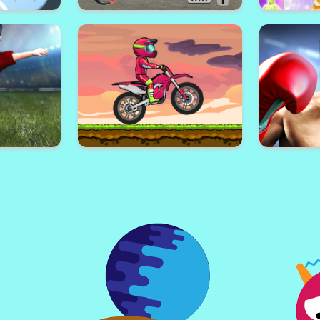
Superstar
Super Basketball Shooting:
Gun Rush
akeup
Crazy Street Shot Hoops
Princess dr
lassic
Driving Car parking: Car games
Fa