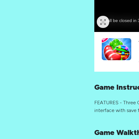
Game Instru
FEATURES - Three G
interface with save 
Game Walkt