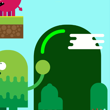
ing Manny Pacquiao