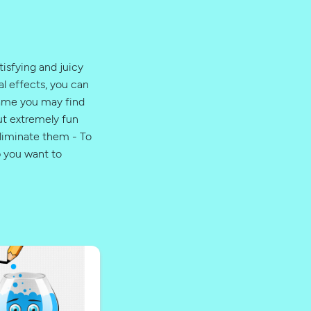
isfying and juicy
l effects, you can
game you may find
but extremely fun
liminate them - To
p you want to