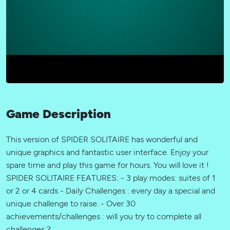
Game Description
This version of SPIDER SOLITAIRE has wonderful and
unique graphics and fantastic user interface. Enjoy your
spare time and play this game for hours. You will love it !
SPIDER SOLITAIRE FEATURES: - 3 play modes: suites of 1
or 2 or 4 cards - Daily Challenges : every day a special and
unique challenge to raise. - Over 30
achievements/challenges : will you try to complete all
challenges ?