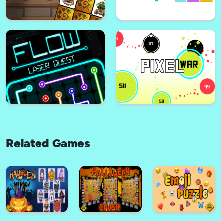
Animalon : Epic Monster Battle
Stickman Fighter : Mega Brawl
Related Games
Inca Challenge
Breakout Pixel