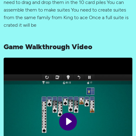
need to drag and drop them in the 10 card piles You can
assemble them to make suites You need to create suites
from the same family from King to ace Once a full suite is
crated it will be
Game Walkthrough Video