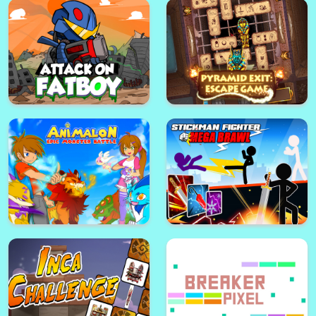
Ice bucket challenge : Celebrity
NEXUS : wooden logic puzzle
edition
Army of Soldiers : Resistance
Black Gold Plumber
Attack on fatboy
Pyramid Exit : Escape Game