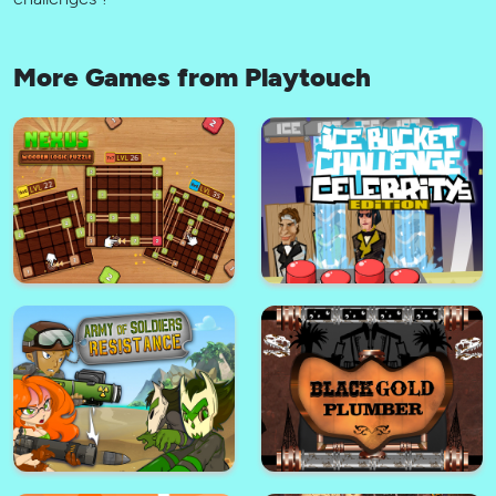
More Games from Playtouch