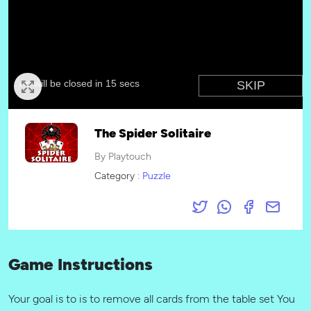
The Spider Solitaire
By Playtouch
Category :
Puzzle
Game Instructions
Your goal is to is to remove all cards from the table set You