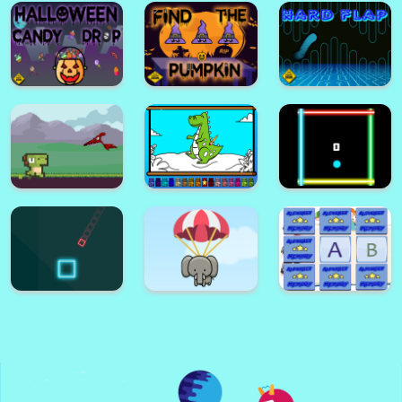
Flow Laser Quest
Pixel War
Halloween
Emoji Puzzle
Memory Game
Halloween Crush
Game
Halloween Candy
Drop
Find The Pumpkin
Hard FLap Game