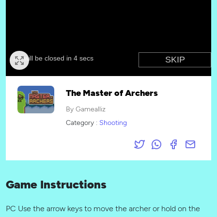
The Master of Archers
By Gamealliz
Category :
Shooting
Game Instructions
PC Use the arrow keys to move the archer or hold on the