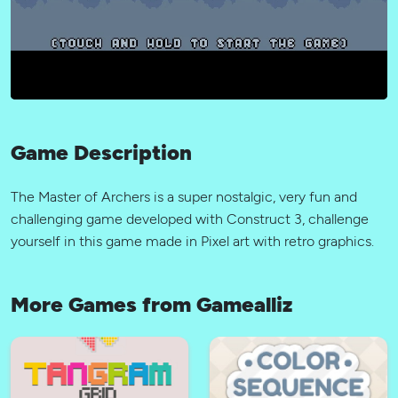
Game Description
The Master of Archers is a super nostalgic, very fun and
challenging game developed with Construct 3, challenge
yourself in this game made in Pixel art with retro graphics.
More Games from Gamealliz