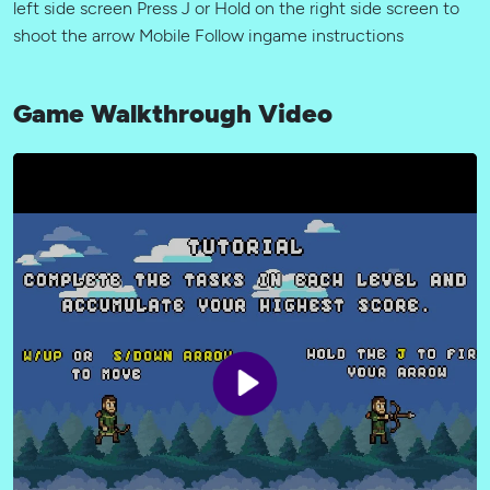
left side screen Press J or Hold on the right side screen to
shoot the arrow Mobile Follow ingame instructions
Game Walkthrough Video