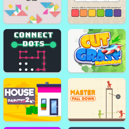
Tangram Grid
Color Sequence