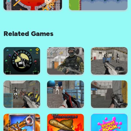
Related Games
Rescue the fish!
Defense Kingdom
How to loot! Pull Pin (Original)
The Master of Archers