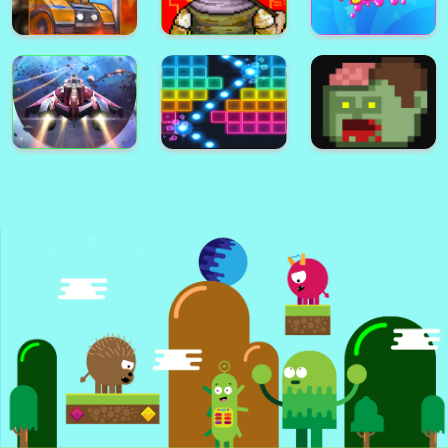
City Defender War
Warfare Area 2
Bullet Fury 2
Bullet Fury
Battle Area
Warfare Area
Gunmach
Pixel Zombies
Sweet Boom
Spect
N.e.o.n Bricks
Zombie Zombie