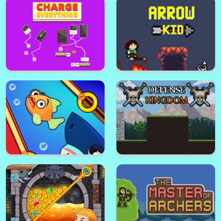
Connect Dots
Cut Grass Reloaded
House Painter 2
Master Fall Down
Charge Everything
Arrow Kid