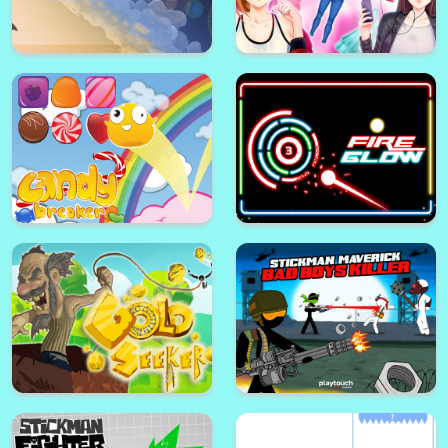
Math Games For Adults
Cheerleaders School
Space Jumper
Fashion Superstar : Dress Them