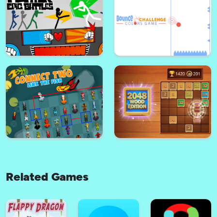
Candy Breaker
Fire Glow
Stickman maverick : bad boys
Gold Seeker
killer
Related Games
Bounce challenge : Colors
Stickman Fighter: Epic Battle
Game