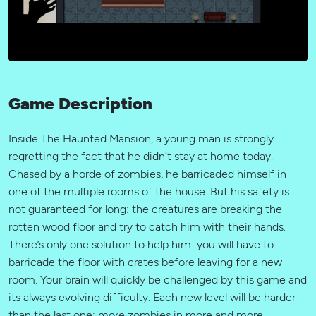
Game Description
Inside The Haunted Mansion, a young man is strongly
regretting the fact that he didn’t stay at home today.
Chased by a horde of zombies, he barricaded himself in
one of the multiple rooms of the house. But his safety is
not guaranteed for long: the creatures are breaking the
rotten wood floor and try to catch him with their hands.
There’s only one solution to help him: you will have to
barricade the floor with crates before leaving for a new
room. Your brain will quickly be challenged by this game and
its always evolving difficulty. Each new level will be harder
than the last one: more zombies in more and more