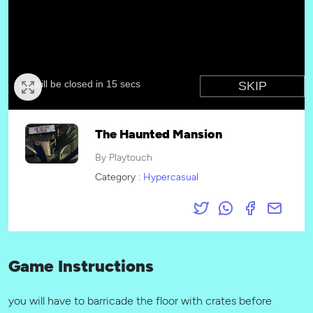
The Haunted Mansion
By Playtouch
Category :
Hypercasual
Game Instructions
you will have to barricade the floor with crates before