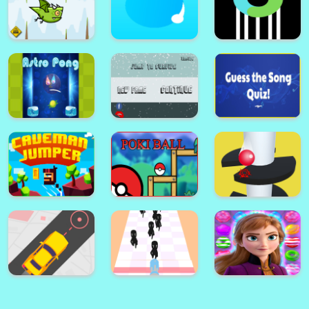
Connect Two : Link the Fish
2048 Wooden Edition
Flappy The Dragon
Cricle Dash!
Color Ball!
Jump to Survive