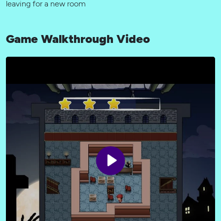
leaving for a new room
Game Walkthrough Video