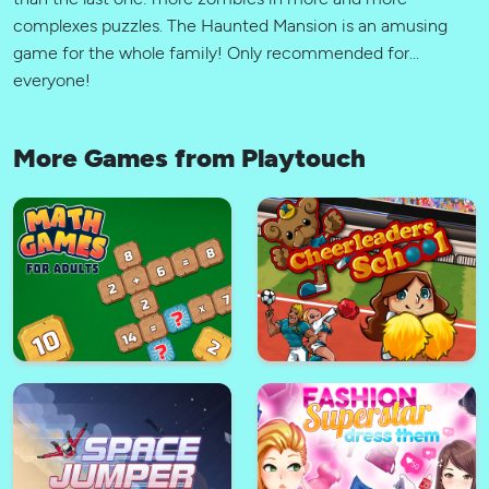
complexes puzzles. The Haunted Mansion is an amusing
game for the whole family! Only recommended for...
everyone!
More Games from Playtouch