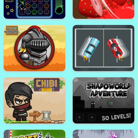
Super Word Search Game
Sweet Crush
Math Game - Educational
Hangman Game
Game
Neon Crush
Cut Fruit - Slice Game