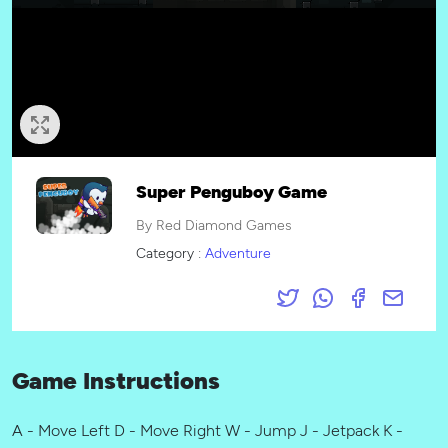
Super Penguboy Game
By Red Diamond Games
Category :
Adventure
Game Instructions
A - Move Left D - Move Right W - Jump J - Jetpack K -