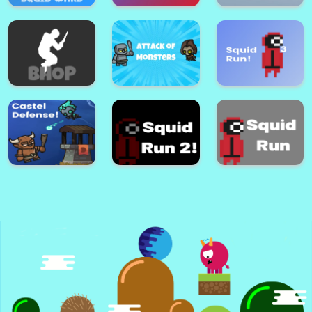
Among Us a Space
Craft Block
Tasks
Diamond Thief 3D
Parkour
Mayhem Area:
Squid Wars
Squid Run! 4
Mayhem Area
Attack Of
Bhop Expert
Monsters!
Squid Run! 3