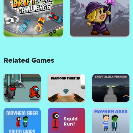
Super Knight
Agile Driver - Car Game
Related Games
Chibi Hero
Shadoworld Adventure
Drift Challenge Game
Mage Girl Adventure Game