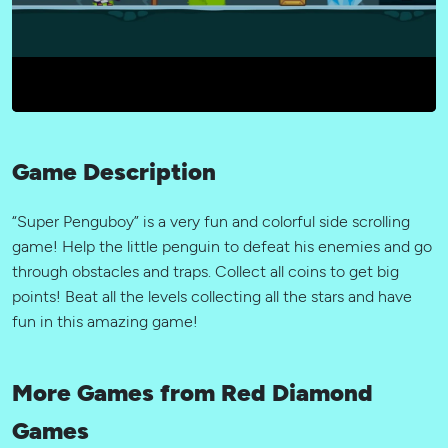
Game Description
“Super Penguboy” is a very fun and colorful side scrolling
game! Help the little penguin to defeat his enemies and go
through obstacles and traps. Collect all coins to get big
points! Beat all the levels collecting all the stars and have
fun in this amazing game!
More Games from Red Diamond
Games