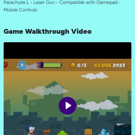
Parachute L - Laser Gun - Compatible with Gamepad -
Mobile Controls
Game Walkthrough Video