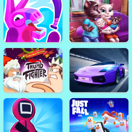
Ice Scream 1: Horror
Battleland royale
Neighborhood
Squid Game Escape
Baby Angela Bathing Time
PINATAMASTERS 2
Angela Twins Family Day