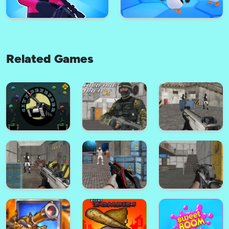
Related Games
Thumb Fighter - Christmas
Edition
Fast & Furious Speed
Squid Sniper 3D
JustFall.LOL