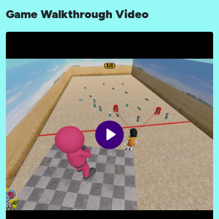
Game Walkthrough Video