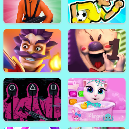
Squid Games : K Challenge 456
Angry Gran Run: Brazil