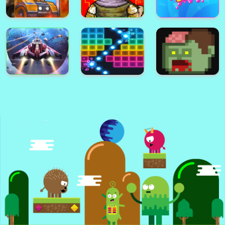
City Defender War
Warfare Area 2
Bullet Fury 2
Bullet Fury
Battle Area
Warfare Area
Gunmach
Pixel Zombies
Sweet Boom
Spect
N.e.o.n Bricks
Zombie Zombie