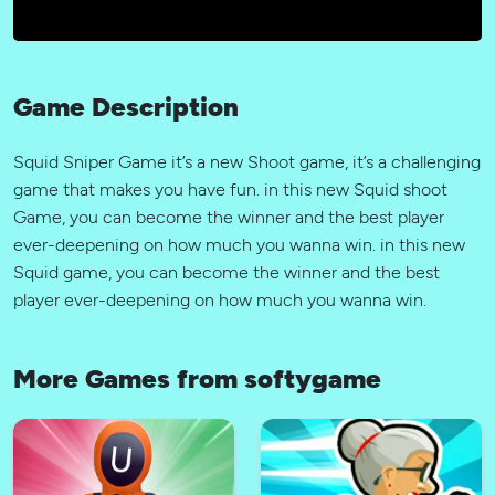
Game Description
Squid Sniper Game it’s a new Shoot game, it’s a challenging
game that makes you have fun. in this new Squid shoot
Game, you can become the winner and the best player
ever-deepening on how much you wanna win. in this new
Squid game, you can become the winner and the best
player ever-deepening on how much you wanna win.
More Games from softygame