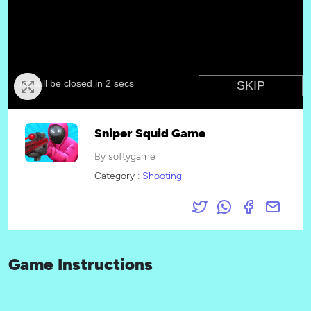
Sniper Squid Game
By softygame
Category :
Shooting
Game Instructions