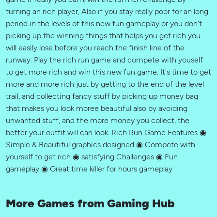
turning an rich player, Also if you stay really poor for an long
period in the levels of this new fun gameplay or you don't
picking up the winning things that helps you get rich you
will easily lose before you reach the finish line of the
runway. Play the rich run game and compete with youself
to get more rich and win this new fun game. It's time to get
more and more rich just by getting to the end of the level
trail, and collecting fancy stuff by picking up money bag
that makes you look moree beautiful also by avoiding
unwanted stuff, and the more money you collect, the
better your outfit will can look. Rich Run Game Features ◉
Simple & Beautiful graphics designed ◉ Compete with
yourself to get rich ◉ satisfying Challenges ◉ Fun
gameplay ◉ Great time killer for hours gameplay
More Games from Gaming Hub