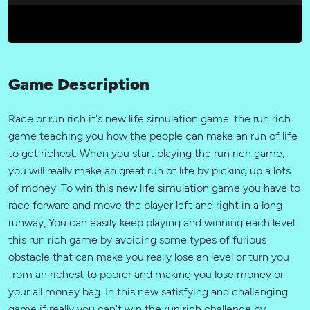
Game Description
Race or run rich it's new life simulation game, the run rich
game teaching you how the people can make an run of life
to get richest. When you start playing the run rich game,
you will really make an great run of life by picking up a lots
of money. To win this new life simulation game you have to
race forward and move the player left and right in a long
runway, You can easily keep playing and winning each level
this run rich game by avoiding some types of furious
obstacle that can make you really lose an level or turn you
from an richest to poorer and making you lose money or
your all money bag. In this new satisfying and challenging
game if really you can't win the run rich challenge by