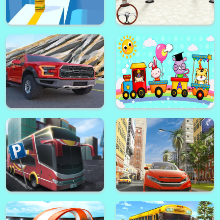
High Heels Run 3d
New Car Park Luxury
Cube Surfer 3D
Advance Car parking 3d 2021