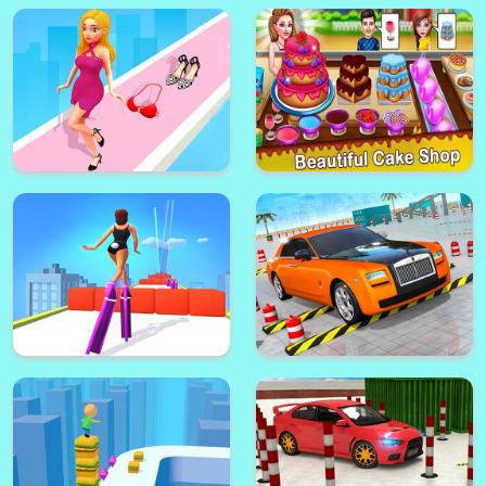
Fashion Walk 3d
Cake Shop Pastries & Waffles