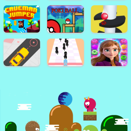
Flappy The Dragon
Cricle Dash!
Color Ball!
Jump to Survive
Astro Pong pro
Escape
Guess the Song
helix jump ball
Caveman Jumper
poke ball
blast