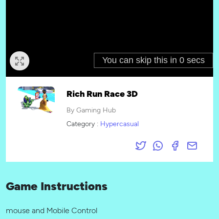
Rich Run Race 3D
By Gaming Hub
Category :
Hypercasual
Game Instructions
mouse and Mobile Control