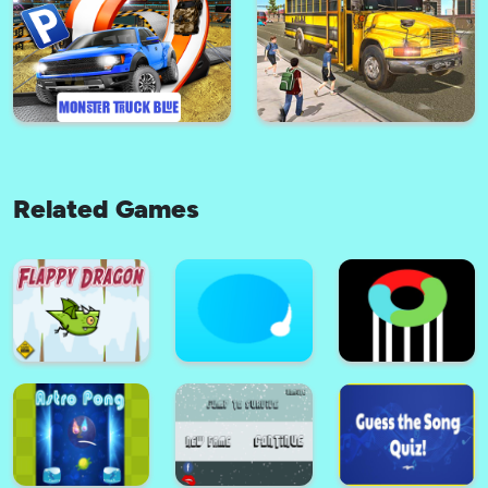
Car Simulator Car Parking
Game
Balloon Pop Kidd
Related Games
Bus City Driving
Cars Parking Express
Monster-Truck-Parking Free 3D
Blue
Bus Driving 3d