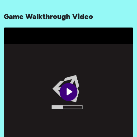
Game Walkthrough Video