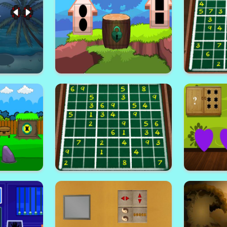
Escape
Reticent Forest Escape
Find
scape
Smashing Land Escape
Week