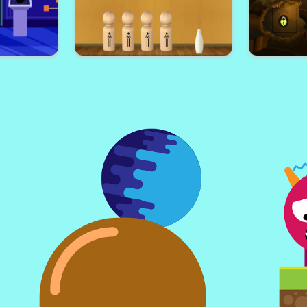
geon 2
Weekend Sudoku 11
Fascin
pe
African Boy Escape
Brown