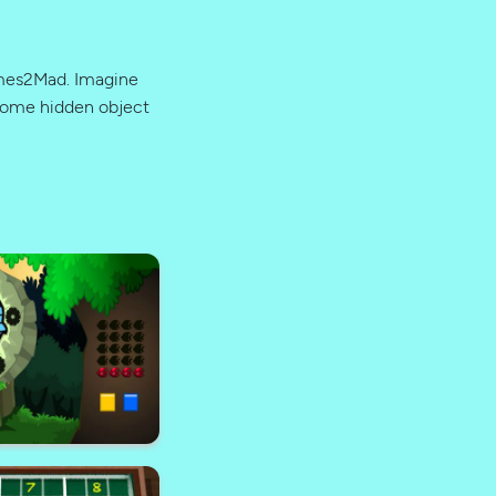
ames2Mad. Imagine
 some hidden object