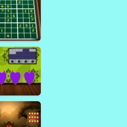
 the shaft way
end Sudoku 23