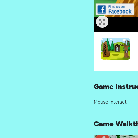
Game Instru
Mouse Interact
Game Walkt