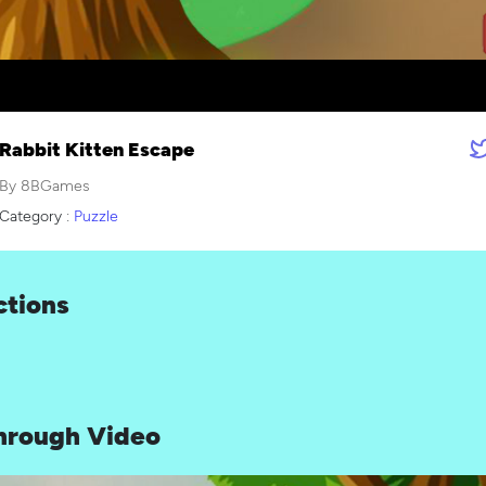
Rabbit Kitten Escape
By 8BGames
Category :
Puzzle
ctions
hrough Video