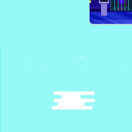
Rescue The Pi
Robot Esca