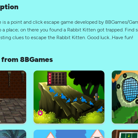
ption
pe is a point and click escape game developed by 8BGames/G
 a place; on there you found a Rabbit Kitten got trapped. Find
esting clues to escape the Rabbit Kitten. Good luck…Have fun!
 from 8BGames