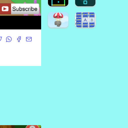
Game
Crush
Emoji
Halloween
Puzzle
Candy
Game
Drop
Find
Hard
The
FLap
Pumpkin
Game
Super
Dino
Game
Runner
Coloring
Neon
Neon
Square
Box
Super
Animal
Alphabet
Fall
Memory