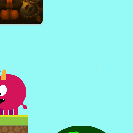
ate Home Escape
 Village Escape