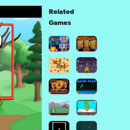
Related
Games
Halloween
Memory
Halloween