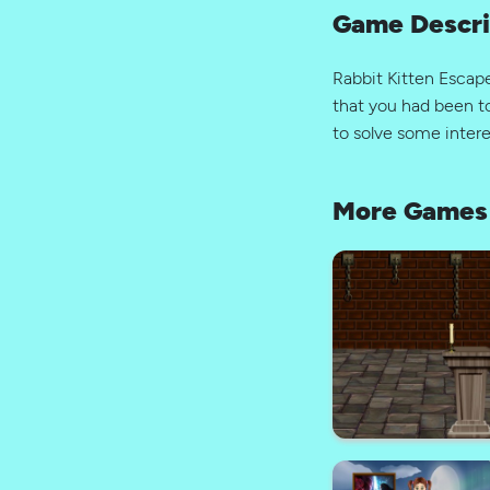
Game Descri
Rabbit Kitten Esca
that you had been to
to solve some inter
More Games