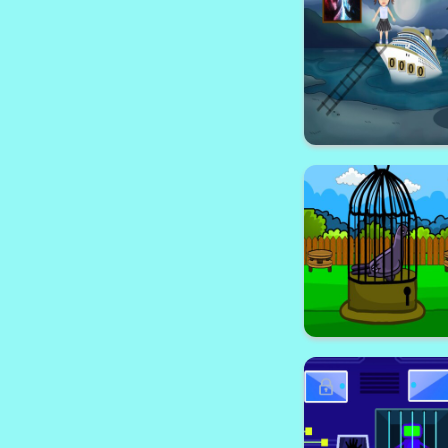
Stone Prison 
Sailor Girl E