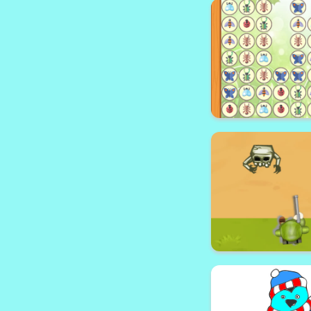
Pong Circ