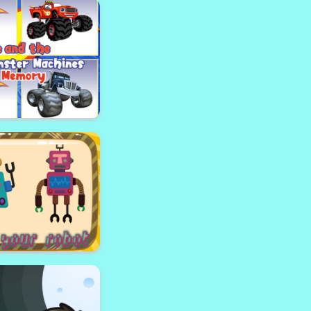
weet Truck