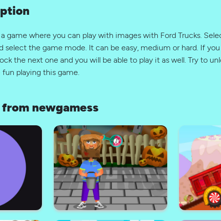
ption
s a game where you can play with images with Ford Trucks. Sel
d select the game mode. It can be easy, medium or hard. If you 
ock the next one and you will be able to play it as well. Try to unl
 fun playing this game.
 from newgamess