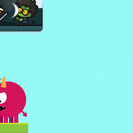
ster Trucks Memory
te Your Robot
ai VS Zombies