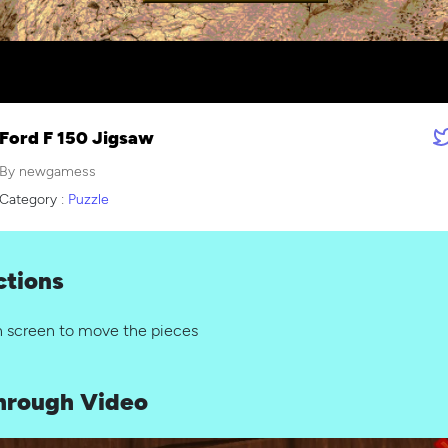
Ford F 150 Jigsaw
By newgamess
Category :
Puzzle
ctions
n screen to move the pieces
hrough Video