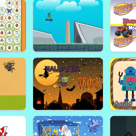
le
Horror Halloween
S