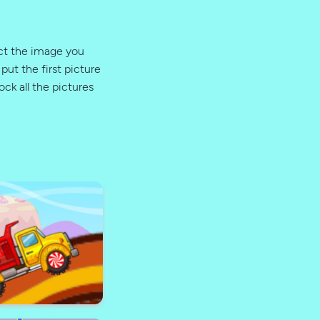
ect the image you
put the first picture
ock all the pictures