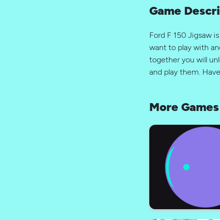
Game Descri
Ford F 150 Jigsaw i
want to play with an
together you will unl
and play them. Have
More Games