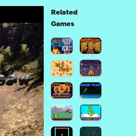
Related
Games
Halloween
Memory
Halloween