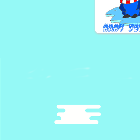
Bugs Mat
The Surviv
Baby Penguin C