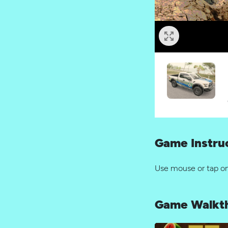
Game Instru
Use mouse or tap o
Game Walkt