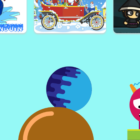
ch
Skateboard Adventures
Blaze Mon
or
Halloween Trucks Jigsaw
Crea
oloring
Christmas Cars Jigsaw
Samur