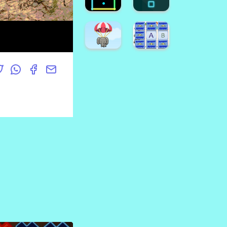
Game
Crush
Emoji
Halloween
Puzzle
Candy
Game
Drop
Find
Hard
The
FLap
Pumpkin
Game
Super
Dino
Game
Runner
Coloring
Neon
Neon
Square
Box
Super
Animal
Alphabet
Fall
Memory