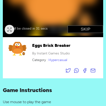
Eggs Brick Breaker
By Instant Games Studio
Category :
Hypercasual
Game Instructions
Use mouse to play the game