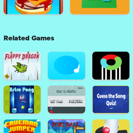
Related Games
Bamboo Run
Assassin Archer 2021
Sky Burger
Fill The Blocks