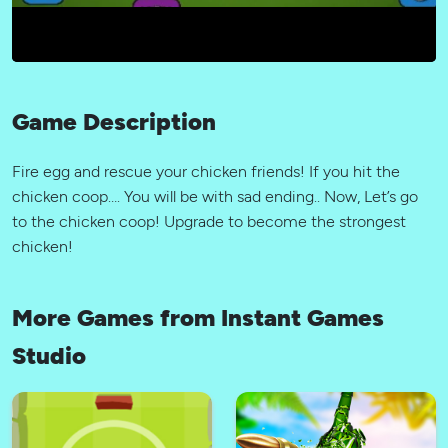
Game Description
Fire egg and rescue your chicken friends! If you hit the
chicken coop…. You will be with sad ending.. Now, Let’s go
to the chicken coop! Upgrade to become the strongest
chicken!
More Games from Instant Games
Studio