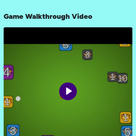
Game Walkthrough Video