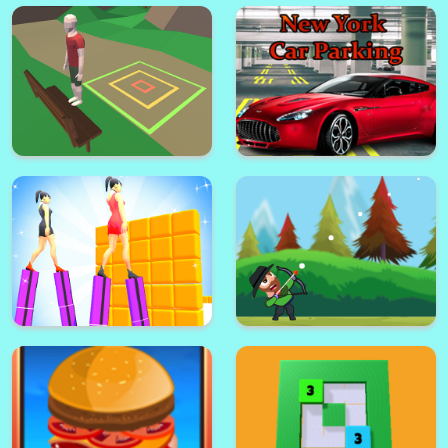
Mr Shooter
Tiles Puzzle
Double Target Puzzle
Drop The Elevator
Backflip Adventure
New York Car Parking