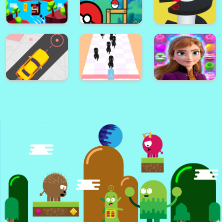
Flappy The Dragon
Cricle Dash!
Color Ball!
Jump to Survive
Astro Pong pro
Escape
Guess the Song
helix jump ball
Caveman Jumper
poke ball
blast
Anna | Frozen