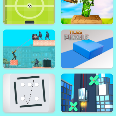
Pong Ball Masters
Xtreme Bottle Shoot