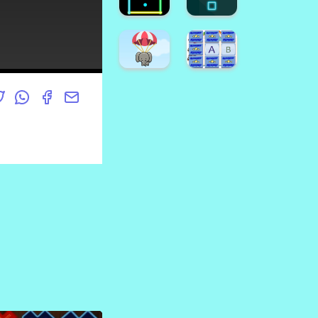
Game
Crush
Emoji
Halloween
Puzzle
Candy
Game
Drop
Find
Hard
The
FLap
Pumpkin
Game
Super
Dino
Game
Runner
Coloring
Neon
Neon
Square
Box
Super
Animal
Alphabet
Fall
Memory