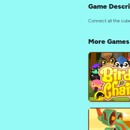
Game Descri
Connect all the cub
More Games 