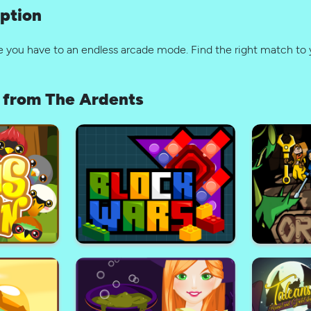
ption
e you have to an endless arcade mode. Find the right match to 
from The Ardents