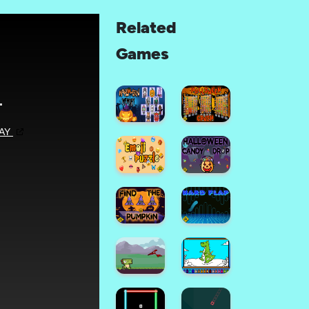
Related
Games
Halloween
Memory
Halloween