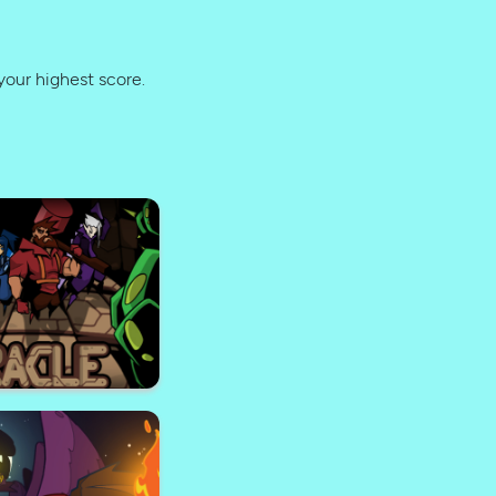
your highest score.