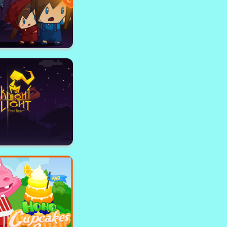
Oracle
Taleans