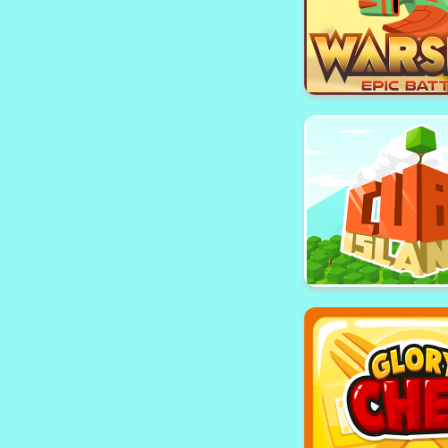
Bird Chai
Warship