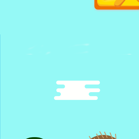
Cube Isla
Glory Che