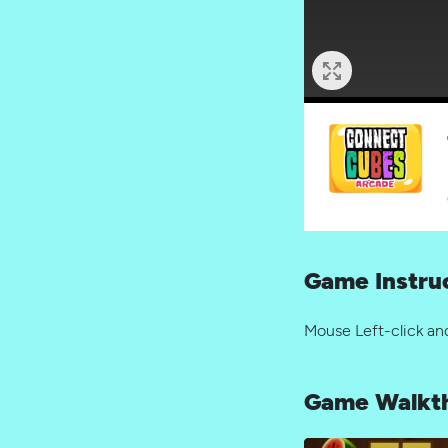
Game Instru
Mouse Left-click an
Game Walkt