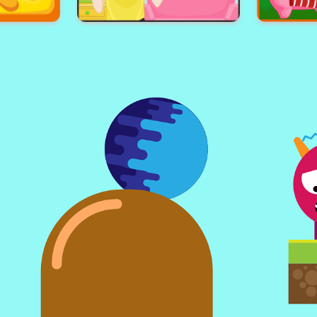
nd
Slime Attack
Kni
f
Panda Hairdo
Hoho'