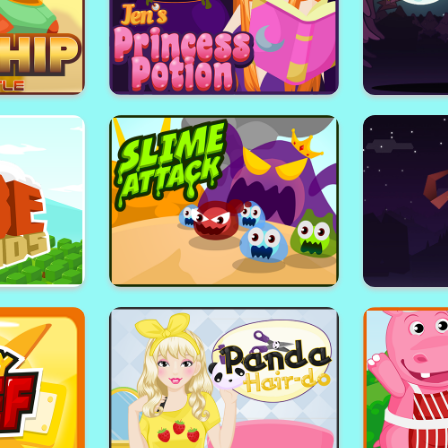
n
Blockwars
Jen's Princess Potion