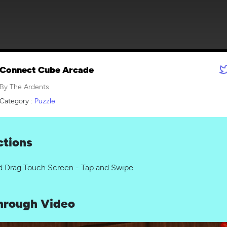
Connect Cube Arcade
By The Ardents
Category :
Puzzle
ctions
d Drag Touch Screen - Tap and Swipe
hrough Video