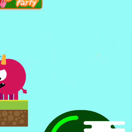
ght Of Light
s Cupcake party