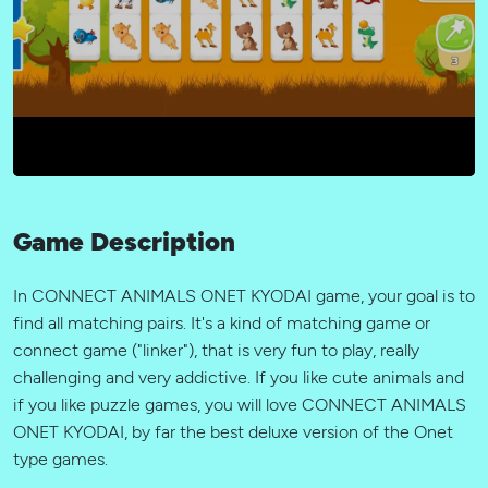
Game Description
In CONNECT ANIMALS ONET KYODAI game, your goal is to
find all matching pairs. It's a kind of matching game or
connect game ("linker"), that is very fun to play, really
challenging and very addictive. If you like cute animals and
if you like puzzle games, you will love CONNECT ANIMALS
ONET KYODAI, by far the best deluxe version of the Onet
type games.