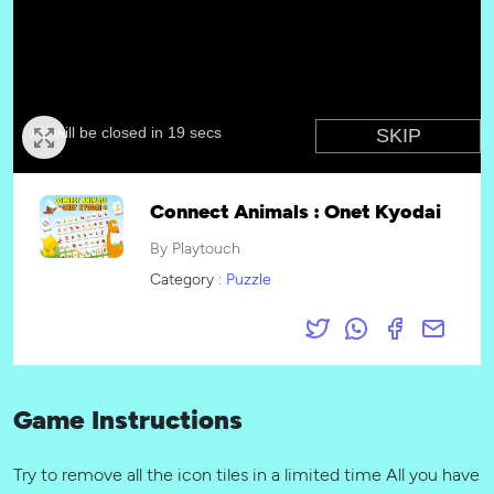
Connect Animals : Onet Kyodai
By Playtouch
Category :
Puzzle
Game Instructions
Try to remove all the icon tiles in a limited time All you have