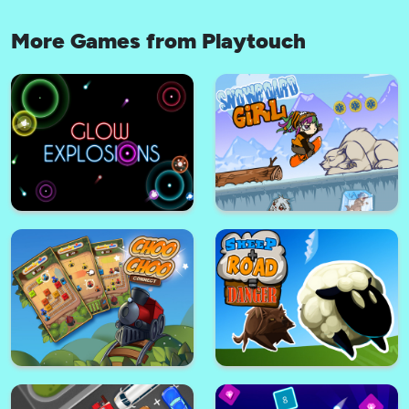
More Games from Playtouch