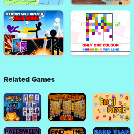
Mahjong Connect
1 bird 1 color 1 target
Related Games
Push the Mouse
Solitaire : zen earth edition