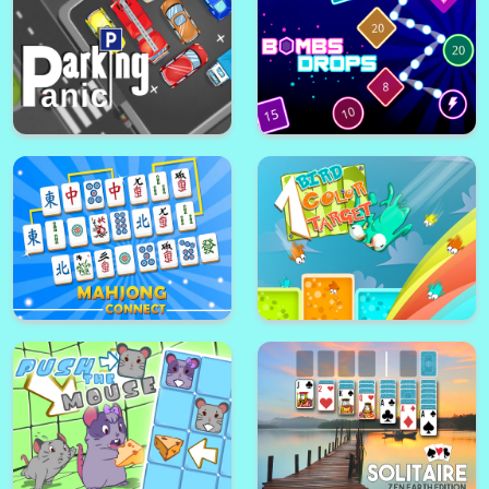
Glow Explosions !
Snowboard Girl
Choo Choo Connect
Sheep + road = Danger
Parking Panic
Bombs Drops - Physics balls