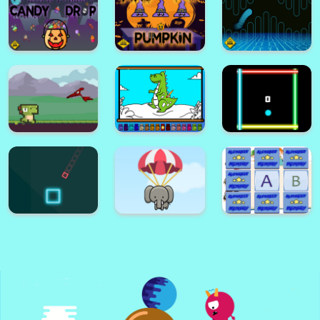
Stickman Fighter : Mega Brawl
Only 1 color per line
Halloween
Emoji Puzzle
Memory Game
Halloween Crush
Game
Halloween Candy
Drop
Find The Pumpkin
Hard FLap Game