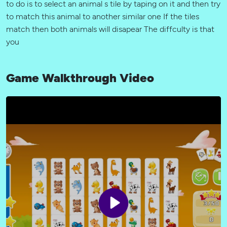
to do is to select an animal s tile by taping on it and then try
to match this animal to another similar one If the tiles
match then both animals will disapear The diffculty is that
you
Game Walkthrough Video