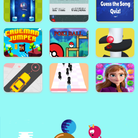
Pyramid Party
Sea Plumber 2
Flappy The Dragon
Cricle Dash!
Color Ball!
Jump to Survive
Astro Pong pro
Escape
Guess the Song