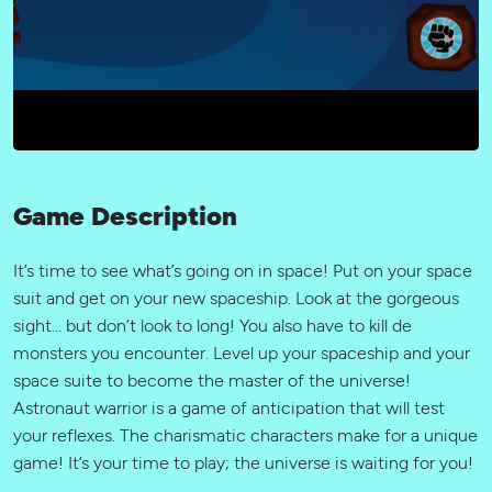
Game Description
It’s time to see what’s going on in space! Put on your space
suit and get on your new spaceship. Look at the gorgeous
sight… but don’t look to long! You also have to kill de
monsters you encounter. Level up your spaceship and your
space suite to become the master of the universe!
Astronaut warrior is a game of anticipation that will test
your reflexes. The charismatic characters make for a unique
game! It’s your time to play; the universe is waiting for you!