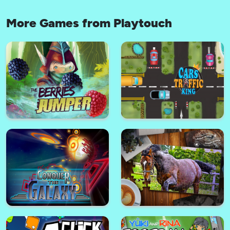
More Games from Playtouch