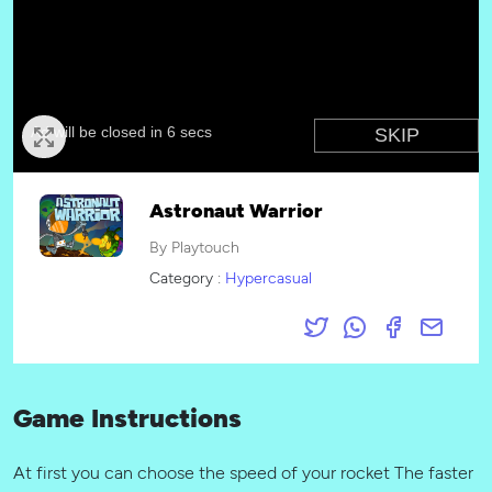
Astronaut Warrior
By Playtouch
Category :
Hypercasual
Game Instructions
At first you can choose the speed of your rocket The faster