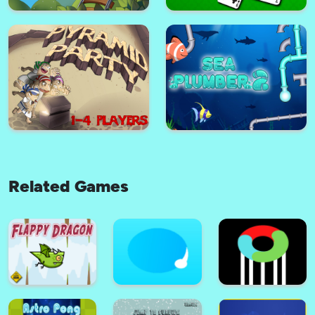
Basketball serial shooter
Warehouse King
Related Games
Choo Choo Connect
Solitaire Solitaire