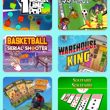
Berries Jump
Cars Traffic King
Conquer the galaxy
Jigsaw Puzzle Horses Edition
1clic 1line 1pop
Yuki and Rina Football