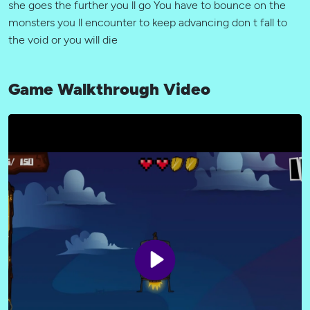
she goes the further you ll go You have to bounce on the
monsters you ll encounter to keep advancing don t fall to
the void or you will die
Game Walkthrough Video